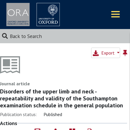
Logos
Back to Search
Export
Journal article
Disorders of the upper limb and neck -
repeatability and validity of the Southampton
examination schedule in the general population
Publication status:
Published
Actions