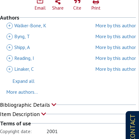
Email
Share
Cite
Print
Authors
+
Walker-Bone, K
More by this author
+
Byng, T
More by this author
+
Shipp, A
More by this author
+
Reading, I
More by this author
+
Linaker, C
More by this author
Expand all
More authors...
Bibliographic Details
Item Description
CONTACT
Terms of use
Copyright date:
2001