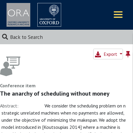
Logos
Back to Search
Export
Conference item
The anarchy of scheduling without money
Abstract:
We consider the scheduling problem on n
strategic unrelated machines when no payments are allowed,
under the objective of minimizing the makespan. We adopt the
model introduced in [Koutsoupias 2014] where a machine is