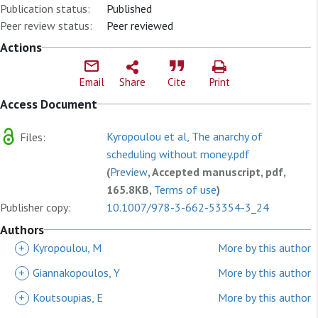
Publication status:
Published
Peer review status:
Peer reviewed
Actions
Email
Share
Cite
Print
Access Document
Kyropoulou et al, The anarchy of
Files:
scheduling without money.pdf
(
Preview
, Accepted manuscript, pdf,
165.8KB,
Terms of use
)
Publisher copy:
10.1007/978-3-662-53354-3_24
Authors
+
Kyropoulou, M
More by this author
+
Giannakopoulos, Y
More by this author
+
Koutsoupias, E
More by this author