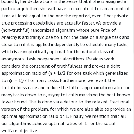
bound by her declarations in the sense that if she is assigned a
particular job then she will have to execute it for an amount of
time at least equal to the one she reported, even if her private,
true processing capabilities are actually faster. We provide a
(non-truthful) randomized algorithm whose pure Price of
Anarchy is arbitrarily close to 1 for the case of a single task and
close to n if it is applied independently to schedule many tasks,
which is asymptotically optimal for the natural class of
anonymous, task-independent algorithms. Previous work
considers the constraint of truthfulness and proves a tight
approximation ratio of (n + 1)/2 for one task which generalizes
to n(n + 1)/2 for many tasks. Furthermore, we revisit the
truthfulness case and reduce the latter approximation ratio for
many tasks down to n, asymptotically matching the best known
lower bound. This is done via a detour to the relaxed, fractional
version of the problem, for which we are also able to provide an
optimal approximation ratio of 1. Finally, we mention that all
our algorithms achieve optimal ratios of 1 for the social
welfare objective.