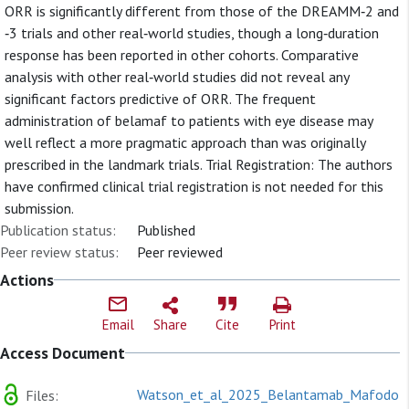
ORR is significantly different from those of the DREAMM‐2 and
‐3 trials and other real‐world studies, though a long‐duration
response has been reported in other cohorts. Comparative
analysis with other real‐world studies did not reveal any
significant factors predictive of ORR. The frequent
administration of belamaf to patients with eye disease may
well reflect a more pragmatic approach than was originally
prescribed in the landmark trials. Trial Registration: The authors
have confirmed clinical trial registration is not needed for this
submission.
Publication status:
Published
Peer review status:
Peer reviewed
Actions
Email
Share
Cite
Print
Access Document
Watson_et_al_2025_Belantamab_Mafodoti
Files: