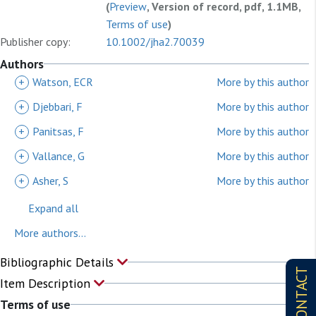
(
Preview
, Version of record, pdf, 1.1MB,
Terms of use
)
Publisher copy:
10.1002/jha2.70039
Authors
+
Watson, ECR
More by this author
+
Djebbari, F
More by this author
+
Panitsas, F
More by this author
+
Vallance, G
More by this author
+
Asher, S
More by this author
Expand all
More authors...
Bibliographic Details
CONTACT
Item Description
Terms of use