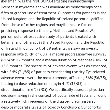
(belamaf) was the first BCMA‐targeting immunotherapy
licensed in myeloma and was available as monotherapy for a
fifth or greater line of treatment. Outcomes for patients in the
United Kingdom and the Republic of Ireland potentially differ
from those of other regions and may illuminate factors
predicting response to therapy. Methods and Results: We
performed a retrospective study of patients treated with
belamaf monotherapy in the United Kingdom and the Republic
of Ireland. In our cohort of 88 patients, we saw an overall
response rate (ORR) of 60%, a median progression‐free survival
(PFS) of 8.7 months and a median duration of response (DoR) of
15.8 months. The spectrum of adverse events was as expected,
with 84% (71/85) of patients experiencing toxicity. Eye‐related
adverse events were the most common, affecting 66% (56/85),
leading to dose reduction or delay in 41% (35/85) and
discontinuation in 6% (5/85). We specifically assessed physician
decision‐making in the context of ocular side effects and found
a relatively high frequency of the drug being administered
despite moderate levels of toxicity. Conclusion: Our cohort's