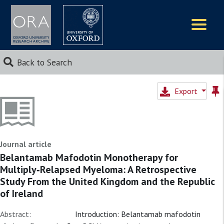
Logos
Back to Search
Export
Journal article
Belantamab Mafodotin Monotherapy for
Multiply‐Relapsed Myeloma: A Retrospective
Study From the United Kingdom and the Republic
of Ireland
Abstract:
Introduction: Belantamab mafodotin