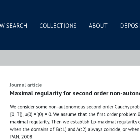
W SEARCH
COLLECTIONS
ABOUT
DEPOS
N
Journal article
Maximal regularity for second order non-auto
We consider some non-autonomous second order Cauchy problem
[0, T]), u(0) = ̇(0) = 0. We assume that the first order problem ü
maximal regularity. Then we establish Lp-maximal regularity 
when the domains of B(t1) and A(t2) always coincide, or when
PAN, 2008.