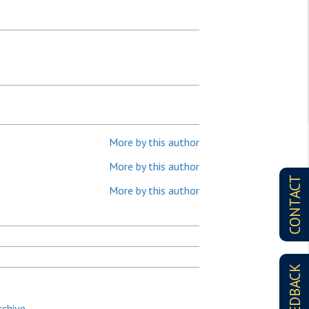
More by this author
More by this author
CONTACT
More by this author
FEEDBACK
rchive