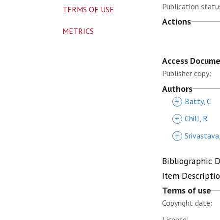
Publication statu
TERMS OF USE
Actions
METRICS
Access Docum
Publisher copy:
Authors
+
Batty, C
+
Chill, R
+
Srivastava,
Bibliographic 
Item Descripti
Terms of use
Copyright date:
Licence: