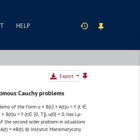
IT
HELP
Export
nomous Cauchy problems
s of the form ü + B(t)̇ + A(t)u = f (t ∈
 + B(t)u = f (t∈ [0, T]), u(0) = 0, has Lp-
of the second order problem in situations
 A(t) = κB(t). © Instytut Matematyczny