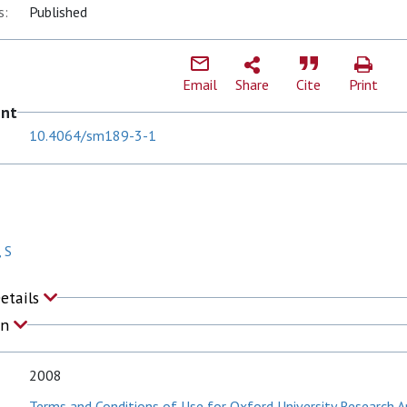
s:
Published
Email
Share
Cite
Print
ent
10.4064/sm189-3-1
 S
Details
on
2008
Terms and Conditions of Use for Oxford University Research A