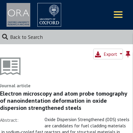
Logos
Back to Search
Export
Journal article
Electron microscopy and atom probe tomography
of nanoindentation deformation in oxide
dispersion strengthened steels
Oxide Dispersion Strengthened (ODS) steels
Abstract:
are candidates for fuel cladding materials
in sodium-cooled fast reactors and for structural materials in