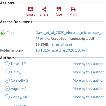
Actions
Email
Share
Cite
Print
Access Document
Davis_et_al_2020_electron_microscopy_an
Files:
(
Preview
, Accepted manuscript, pdf,
13.8MB,
Terms of use
)
Publisher copy:
10.1016/j.matchar.2020.110477
Authors
+
Davis, TP
More by this author
+
Haley, JC
More by this author
+
Connolly, S
More by this author
+
Auger, MA
More by this author
+
Gorley, MJ
More by this author
Expand all