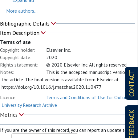
More authors...
Bibliographic Details
Item Description
Terms of use
Copyright holder:
Elsevier Inc.
Copyright date:
2020
Rights statement:
© 2020 Elsevier Inc. All rights reserved.
Notes:
This is the accepted manuscript version of
CONTACT
the article. The final version is available from Elsevier at
https://doi.org/10.1016/j.matchar.2020.110477
Licence:
Terms and Conditions of Use for Oxford
University Research Archive
FEEDBACK
Metrics
If you are the owner of this record, you can report an update to it