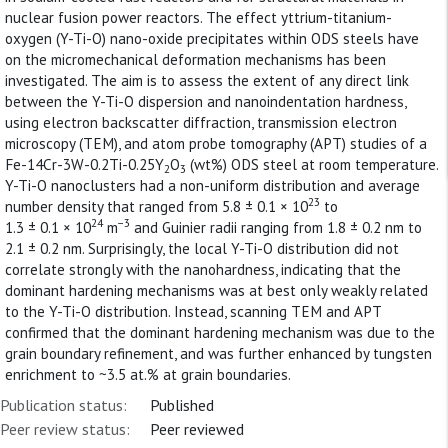
nuclear fusion power reactors. The effect yttrium-titanium-
oxygen (Y-Ti-O) nano-oxide precipitates within ODS steels have
on the micromechanical deformation mechanisms has been
investigated. The aim is to assess the extent of any direct link
between the Y-Ti-O dispersion and nanoindentation hardness,
using electron backscatter diffraction, transmission electron
microscopy (TEM), and atom probe tomography (APT) studies of a
Fe-14Cr-3W-0.2Ti-0.25Y
O
(wt%) ODS steel at room temperature.
2
3
Y-Ti-O nanoclusters had a non-uniform distribution and average
23
number density that ranged from 5.8 ± 0.1 × 10
to
24
−3
1.3 ± 0.1 × 10
m
and Guinier radii ranging from 1.8 ± 0.2 nm to
2.1 ± 0.2 nm. Surprisingly, the local Y-Ti-O distribution did not
correlate strongly with the nanohardness, indicating that the
dominant hardening mechanisms was at best only weakly related
to the Y-Ti-O distribution. Instead, scanning TEM and APT
confirmed that the dominant hardening mechanism was due to the
grain boundary refinement, and was further enhanced by tungsten
enrichment to ~3.5 at.% at grain boundaries.
Publication status:
Published
Peer review status:
Peer reviewed