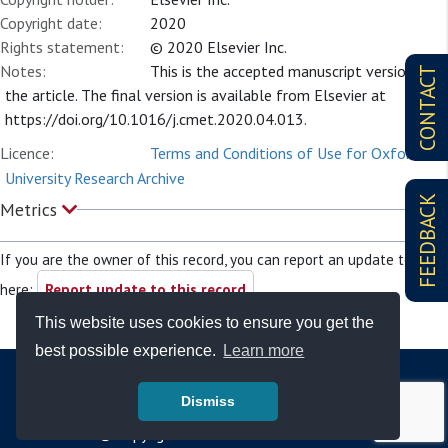
Copyright date:
2020
Rights statement:
© 2020 Elsevier Inc.
Notes:
This is the accepted manuscript version of
CONTACT
the article. The final version is available from Elsevier at
https://doi.org/10.1016/j.cmet.2020.04.013.
Licence:
Terms and Conditions of Use for Oxford
University Research Archive
FEEDBACK
Metrics
If you are the owner of this record, you can report an update to it
here:
Report update to this record
This website uses cookies to ensure you get the
best possible experience.
Learn more
Dismiss
© Copyright - Bodleian Libraries 2026