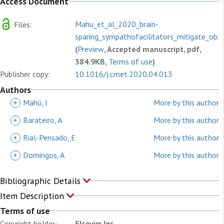
Access Document
Mahu_et_al_2020_brain-
Files:
sparing_sympathofacilitators_mitigate_ob...
(
Preview
, Accepted manuscript, pdf,
384.9KB,
Terms of use
)
Publisher copy:
10.1016/j.cmet.2020.04.013
Authors
+
Mahú, I
More by this author
+
Barateiro, A
More by this author
+
Rial-Pensado, E
More by this author
+
Domingos, A
More by this author
Bibliographic Details
Item Description
Terms of use
Copyright holder:
Elsevier Inc.