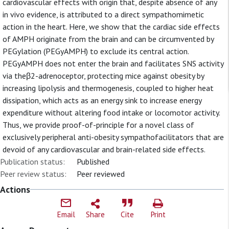
cardiovascular effects with origin that, despite absence of any
in vivo evidence, is attributed to a direct sympathomimetic
action in the heart. Here, we show that the cardiac side effects
of AMPH originate from the brain and can be circumvented by
PEGylation (PEGyAMPH) to exclude its central action.
PEGyAMPH does not enter the brain and facilitates SNS activity
via theβ2-adrenoceptor, protecting mice against obesity by
increasing lipolysis and thermogenesis, coupled to higher heat
dissipation, which acts as an energy sink to increase energy
expenditure without altering food intake or locomotor activity.
Thus, we provide proof-of-principle for a novel class of
exclusively peripheral anti-obesity sympathofacilitators that are
devoid of any cardiovascular and brain-related side effects.
Publication status:
Published
Peer review status:
Peer reviewed
Actions
Email
Share
Cite
Print