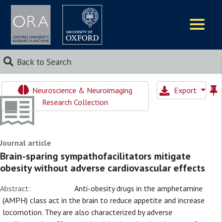
Logos
Back to Search
Neuroscience & Neuroimaging
Export
Research Collection
Journal article
Brain-sparing sympathofacilitators mitigate
obesity without adverse cardiovascular effects
Abstract:
Anti-obesity drugs in the amphetamine
(AMPH) class act in the brain to reduce appetite and increase
locomotion. They are also characterized by adverse