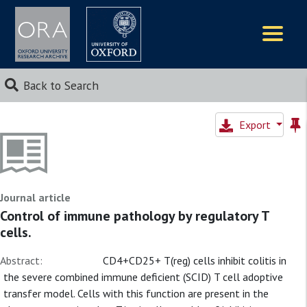
Logos
Back to Search
Export
Journal article
Control of immune pathology by regulatory T
cells.
Abstract:
CD4+CD25+ T(reg) cells inhibit colitis in
the severe combined immune deficient (SCID) T cell adoptive
transfer model. Cells with this function are present in the