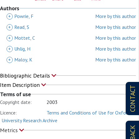
Authors
+
Powrie, F
More by this author
+
Read, S
More by this author
+
Mottet, C
More by this author
+
Uhlig, H
More by this author
+
Maloy, K
More by this author
Bibliographic Details
Item Description
CONTACT
Terms of use
Copyright date:
2003
Licence:
Terms and Conditions of Use for Oxford
University Research Archive
Metrics