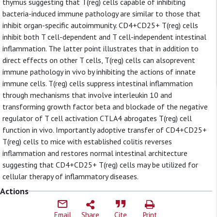
thymus suggesting that T(reg) cells capable of inhibiting
bacteria-induced immune pathology are similar to those that
inhibit organ-specific autoimmunity. CD4+CD25+ T(reg) cells
inhibit both T cell-dependent and T cell-independent intestinal
inflammation. The latter point illustrates that in addition to
direct effects on other T cells, T(reg) cells can alsoprevent
immune pathology in vivo by inhibiting the actions of innate
immune cells. T(reg) cells suppress intestinal inflammation
through mechanisms that involve interleukin 10 and
transforming growth factor beta and blockade of the negative
regulator of T cell activation CTLA4 abrogates T(reg) cell
function in vivo. Importantly adoptive transfer of CD4+CD25+
T(reg) cells to mice with established colitis reverses
inflammation and restores normal intestinal architecture
suggesting that CD4+CD25+ T(reg) cells may be utilized for
cellular therapy of inflammatory diseases.
Actions
Email
Share
Cite
Print