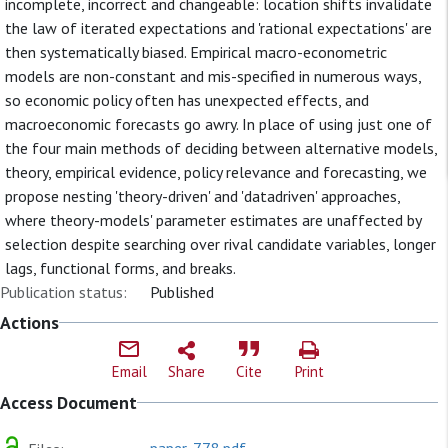
incomplete, incorrect and changeable: location shifts invalidate
the law of iterated expectations and 'rational expectations' are
then systematically biased. Empirical macro-econometric
models are non-constant and mis-specified in numerous ways,
so economic policy often has unexpected effects, and
macroeconomic forecasts go awry. In place of using just one of
the four main methods of deciding between alternative models,
theory, empirical evidence, policy relevance and forecasting, we
propose nesting 'theory-driven' and 'datadriven' approaches,
where theory-models' parameter estimates are unaffected by
selection despite searching over rival candidate variables, longer
lags, functional forms, and breaks.
Publication status:
Published
Actions
Email
Share
Cite
Print
Access Document