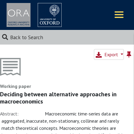
Logos
Back to Search
Export
Working paper
Deciding between alternative approaches in
macroeconomics
Abstract:
Macroeconomic time-series data are
aggregated, inaccurate, non-stationary, collinear and rarely
match theoretical concepts. Macroeconomic theories are