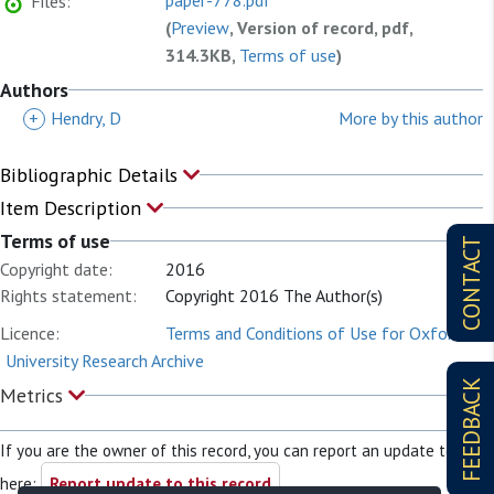
paper-778.pdf
Files:
(
Preview
, Version of record, pdf,
314.3KB,
Terms of use
)
Authors
+
Hendry, D
More by this author
Bibliographic Details
Item Description
Terms of use
CONTACT
Copyright date:
2016
Rights statement:
Copyright 2016 The Author(s)
Licence:
Terms and Conditions of Use for Oxford
University Research Archive
FEEDBACK
Metrics
If you are the owner of this record, you can report an update to it
here:
Report update to this record