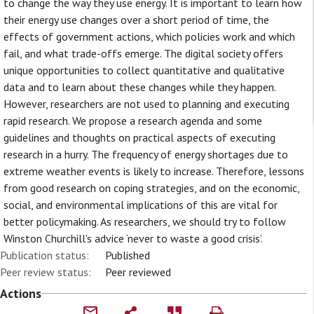
to change the way they use energy. It is important to learn how
their energy use changes over a short period of time, the
effects of government actions, which policies work and which
fail, and what trade-offs emerge. The digital society offers
unique opportunities to collect quantitative and qualitative
data and to learn about these changes while they happen.
However, researchers are not used to planning and executing
rapid research. We propose a research agenda and some
guidelines and thoughts on practical aspects of executing
research in a hurry. The frequency of energy shortages due to
extreme weather events is likely to increase. Therefore, lessons
from good research on coping strategies, and on the economic,
social, and environmental implications of this are vital for
better policymaking. As researchers, we should try to follow
Winston Churchill's advice ‘never to waste a good crisis’.
Publication status:
Published
Peer review status:
Peer reviewed
Actions