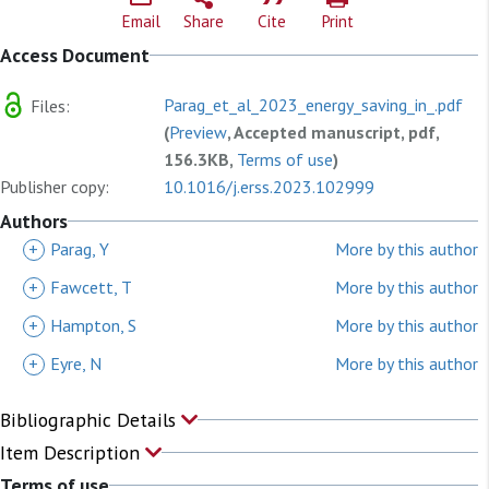
Email
Share
Cite
Print
Access Document
Parag_et_al_2023_energy_saving_in_.pdf
Files:
(
Preview
, Accepted manuscript, pdf,
156.3KB,
Terms of use
)
Publisher copy:
10.1016/j.erss.2023.102999
Authors
+
Parag, Y
More by this author
+
Fawcett, T
More by this author
+
Hampton, S
More by this author
+
Eyre, N
More by this author
Bibliographic Details
Item Description
Terms of use