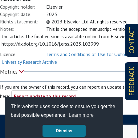
Copyright holder:
Elsevier
Copyright date:
2023
Rights statement:
© 2023 Elsevier Ltd. All rights reserved.
Notes:
This is the accepted manuscript version of
CONTACT
the article. The final version is available online from Elsevier at:
https://dx.doi.org/10.1016/j.erss.2023.102999
Licence:
Terms and Conditions of Use for Oxford
University Research Archive
FEEDBACK
Metrics
If you are the owner of this record, you can report an update to it
here:
Report update to this record
This website uses cookies to ensure you get the
best possible experience.
Learn more
Dismiss