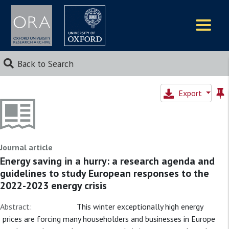
Logos
Back to Search
Export
Journal article
Energy saving in a hurry: a research agenda and
guidelines to study European responses to the
2022-2023 energy crisis
Abstract:
This winter exceptionally high energy
prices are forcing many householders and businesses in Europe