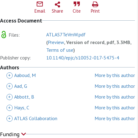
Email
Share
Cite
Print
Access Document
ATLAS7TeVmW.pdf
Files:
(
Preview
, Version of record, pdf, 3.3MB,
Terms of use
)
Publisher copy:
10.1140/epjc/s10052-017-5475-4
Authors
+
Aaboud, M
More by this author
+
Aad, G
More by this author
+
Abbott, B
More by this author
+
Hays, C
More by this author
+
ATLAS Collaboration
More by this author
Funding