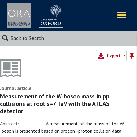
Logos
Back to Search
Export
Journal article
Measurement of the W-boson mass in pp
collisions at root s=7 TeV with the ATLAS
detector
Abstract:
A measurement of the mass of the W
boson is presented based on proton–proton collision data