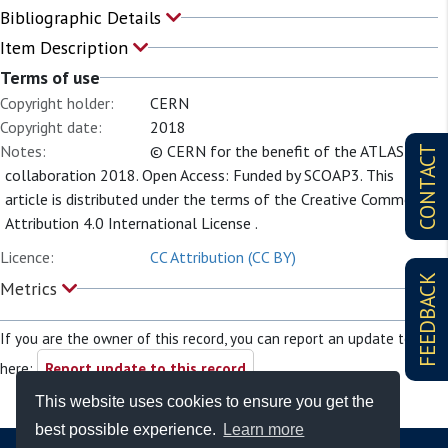
Bibliographic Details
Item Description
Terms of use
Copyright holder:
CERN
Copyright date:
2018
Notes:
© CERN for the benefit of the ATLAS
CONTACT
collaboration 2018. Open Access: Funded by SCOAP3. This
article is distributed under the terms of the Creative Commons
Attribution 4.0 International License .
Licence:
CC Attribution (CC BY)
FEEDBACK
Metrics
If you are the owner of this record, you can report an update to it
here:
Report update to this record
This website uses cookies to ensure you get the
best possible experience.
Learn more