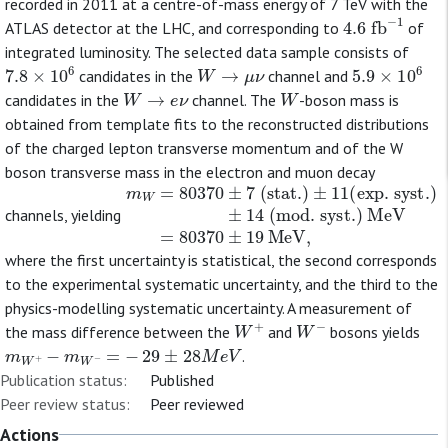
recorded in 2011 at a centre-of-mass energy of 7 TeV with the
4.6
fb
−
1
ATLAS detector at the LHC, and corresponding to
of
integrated luminosity. The selected data sample consists of
7.8
×
10
6
W
→
μ
ν
5.9
×
10
6
candidates in the
channel and
W
→
e
ν
W
candidates in the
channel. The
-boson mass is
obtained from template fits to the reconstructed distributions
of the charged lepton transverse momentum and of the W
boson transverse mass in the electron and muon decay
m
±
14
W
=
(
80370
mod. syst.
±
7
(
)
stat.
MeV
)
±
=
11
80370
(
exp. syst.
±
19
MeV
)
,
channels, yielding
where the first uncertainty is statistical, the second corresponds
to the experimental systematic uncertainty, and the third to the
physics-modelling systematic uncertainty. A measurement of
W
+
W
−
the mass difference between the
and
bosons yields
m
W
+
−
m
W
−
=
−
29
±
28
M
e
V
.
Publication status:
Published
Peer review status:
Peer reviewed
Actions