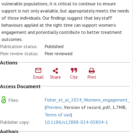
vulnerable populations, it is critical to continue to ensure
support is not only available, but appropriately meets the needs
of those individuals. Our findings suggest that key staff
behaviours applied at the right time can support women’s
engagement and potentially contribute to better treatment
outcomes.
Publication status:
Published
Peer review status:
Peer reviewed
Actions
Email
Share
Cite
Print
Access Document
Fisher_et_al_2024_Womens_engagement_wi
Files:
(
Preview
, Version of record, pdf, 1.7MB,
Terms of use
)
Publisher copy:
10.1186/s12888-024-05804-1
Authors