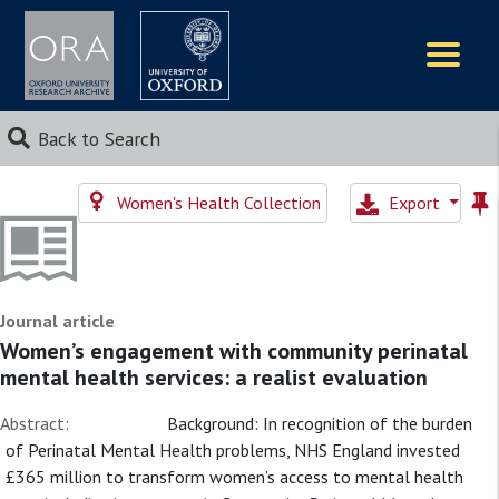
Logos
Back to Search
Women's Health Collection
Export
Journal article
Women’s engagement with community perinatal
mental health services: a realist evaluation
Abstract:
Background: In recognition of the burden
of Perinatal Mental Health problems, NHS England invested
£365 million to transform women’s access to mental health