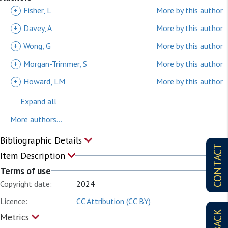
+
Fisher, L
More by this author
+
Davey, A
More by this author
+
Wong, G
More by this author
+
Morgan-Trimmer, S
More by this author
+
Howard, LM
More by this author
Expand all
More authors...
Bibliographic Details
CONTACT
Item Description
Terms of use
Copyright date:
2024
Licence:
CC Attribution (CC BY)
Metrics