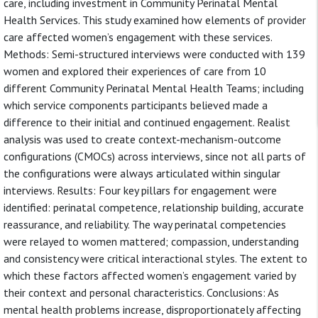
care, including investment in Community Perinatal Mental
Health Services. This study examined how elements of provider
care affected women’s engagement with these services.
Methods: Semi-structured interviews were conducted with 139
women and explored their experiences of care from 10
different Community Perinatal Mental Health Teams; including
which service components participants believed made a
difference to their initial and continued engagement. Realist
analysis was used to create context-mechanism-outcome
configurations (CMOCs) across interviews, since not all parts of
the configurations were always articulated within singular
interviews. Results: Four key pillars for engagement were
identified: perinatal competence, relationship building, accurate
reassurance, and reliability. The way perinatal competencies
were relayed to women mattered; compassion, understanding
and consistency were critical interactional styles. The extent to
which these factors affected women’s engagement varied by
their context and personal characteristics. Conclusions: As
mental health problems increase, disproportionately affecting