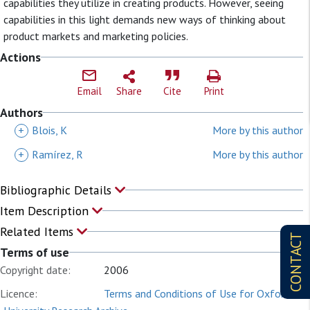
capabilities they utilize in creating products. However, seeing
capabilities in this light demands new ways of thinking about
product markets and marketing policies.
Actions
Email
Share
Cite
Print
Authors
+
Blois, K
More by this author
+
Ramírez, R
More by this author
Bibliographic Details
Item Description
Related Items
CONTACT
Terms of use
Copyright date:
2006
Licence:
Terms and Conditions of Use for Oxford