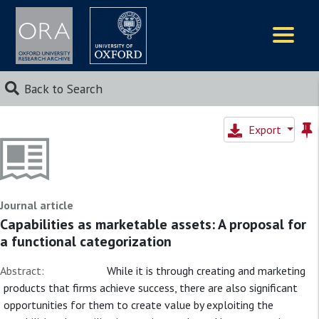
Logos
Back to Search
Export
Journal article
Capabilities as marketable assets: A proposal for
a functional categorization
Abstract:
While it is through creating and marketing
products that firms achieve success, there are also significant
opportunities for them to create value by exploiting the