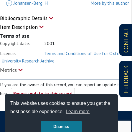
+
Johansen-Berg, H
More by this author
Bibliographic Details
Item Description
CONTACT
Terms of use
Copyright date:
2001
Licence:
Terms and Conditions of Use for Oxford
University Research Archive
FEEDBACK
Metrics
If you are the owner of this record, you can report an update to it
here:
Report update to this record
This website uses cookies to ensure you get the
best possible experience.
Learn more
Dismiss