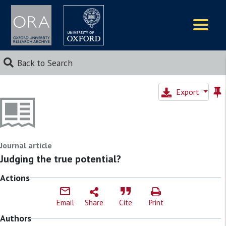
Logos
Back to Search
Export
Journal article
Judging the true potential?
Actions
Email
Share
Cite
Print
Authors