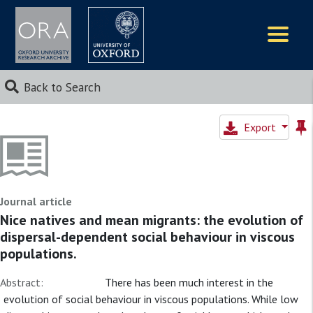
Logos
Back to Search
Export
Journal article
Nice natives and mean migrants: the evolution of
dispersal-dependent social behaviour in viscous
populations.
Abstract:
There has been much interest in the
evolution of social behaviour in viscous populations. While low