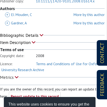
Publisher copy:
10.1111/j.1420-9101.2008.01614.x
Authors
+
El Mouden, C
More by this author
+
Gardner, A
More by this author
Bibliographic Details
Item Description
CONTACT
Terms of use
Copyright date:
2008
Licence:
Terms and Conditions of Use for Oxford
University Research Archive
FEEDBACK
Metrics
If you are the owner of this record, you can report an update to it
here:
Report update to this record
This website uses cookies to ensure you get the