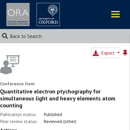
Logos
Back to Search
Export
Conference item
Quantitative electron ptychography for
simultaneous light and heavy elements atom
counting
Publication status:
Published
Peer review status:
Reviewed (other)