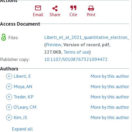
Actions
Email
Share
Cite
Print
Access Document
Liberti_et_al_2021_quantitative_electron_p
Files:
(
Preview
, Version of record, pdf,
227.0KB,
Terms of use
)
Publisher copy:
10.1107/S0108767321094472
Authors
+
Liberti, E
More by this author
+
Moya, AN
More by this author
+
Treder, KP
More by this author
+
O'Leary, CM
More by this author
+
Kim, JS
More by this author
Expand all