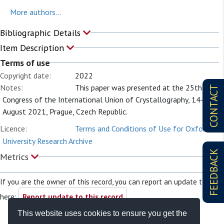
More authors...
Bibliographic Details
Item Description
Terms of use
Copyright date:
2022
Notes:
This paper was presented at the 25th
CONTACT
Congress of the International Union of Crystallography, 14-22
August 2021, Prague, Czech Republic.
Licence:
Terms and Conditions of Use for Oxford
University Research Archive
FEEDBACK
Metrics
If you are the owner of this record, you can report an update to it
here:
Report update to this record
This website uses cookies to ensure you get the