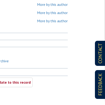
More by this author
More by this author
More by this author
CONTACT
rchive
FEEDBACK
ate to this record