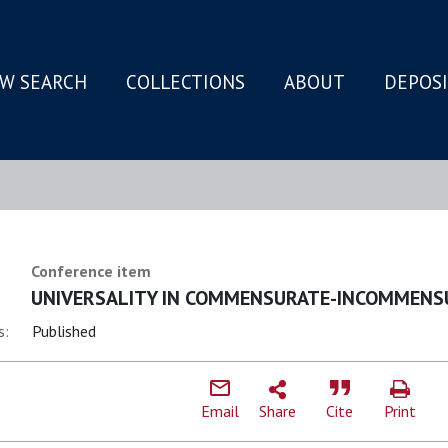
W SEARCH
COLLECTIONS
ABOUT
DEPOS
N
Conference item
UNIVERSALITY IN COMMENSURATE-INCOMMENS
s:
Published
Email
Share
Cite
Print