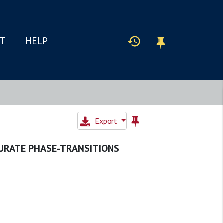
IT
HELP
Export
URATE PHASE-TRANSITIONS