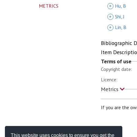
METRICS
+
Hu, B
+
Shi, J
+
Lin, B
Bibliographic 
Item Descripti
Terms of use
Copyright date:
Licence:
Metrics
If you are the ow
This website uses cookies to ensure you get the