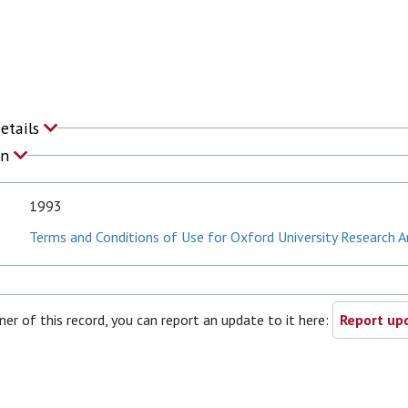
Details
on
1993
Terms and Conditions of Use for Oxford University Research A
ner of this record, you can report an update to it here:
Report upd