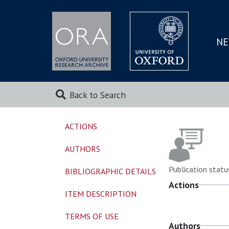
NE
SKIP
TO
MAI
Back to Search
ACTIONS
AUTHORS
Publication statu
BIBLIOGRAPHIC DETAILS
Actions
ITEM DESCRIPTION
TERMS OF USE
Authors