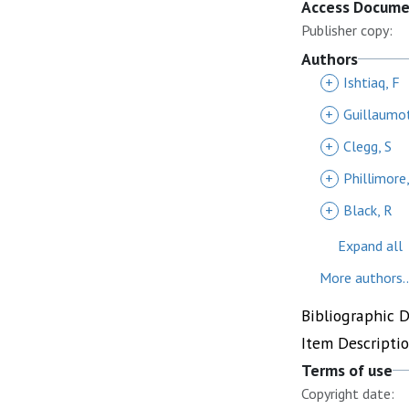
Access Docum
Publisher copy:
Authors
+
Ishtiaq, F
+
Guillaumot
+
Clegg, S
+
Phillimore
+
Black, R
Expand all
More authors..
Bibliographic 
Item Descripti
Terms of use
Copyright date: