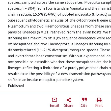
species, sampled across the same study sites. Mosquito samp
species, n = 804) from four islands in Vanuatu and the main 
chain reaction, 15.5% (14/90) of pooled mosquito (thoracic) s
Subsequent phylogenetic analysis of the cytochrome b gene ide
Plasmodium and two Haemoproteus lineages from these sampl
parasite lineages (n = 21) retrieved from the avian hosts. W
differing by a maximum of 0.9% sequence divergence were rec
of mosquitoes and two Haemoproteus lineages differing by 4.
distantly related (11-21% divergent) mosquito species. These
and invertebrate host conservatism. Without experimental dem
not possible to establish whether these mosquitoes are the bi
lineages, reflecting a limitation of a purely polymerase chain
results raise the possibility of a new transmission pathway an
shifts in an insular mosquito-parasite system.
s:
Published
Email
Share
Cite
Print