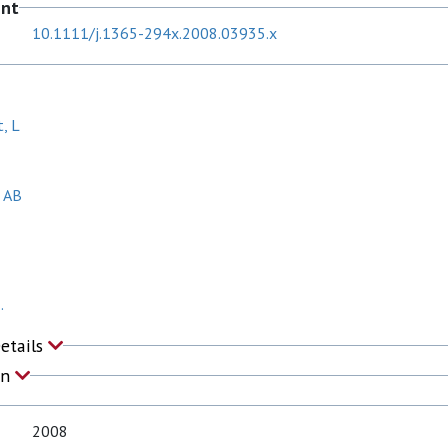
ent
10.1111/j.1365-294x.2008.03935.x
, L
, AB
.
Details
on
2008