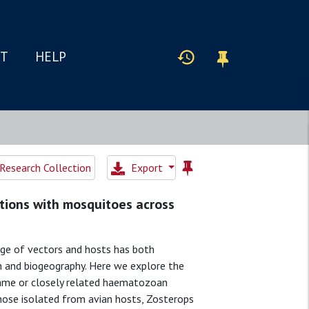
IT
HELP
Research Collection
Export
tions with mosquitoes across
ge of vectors and hosts has both
on and biogeography. Here we explore the
same or closely related haematozoan
those isolated from avian hosts, Zosterops