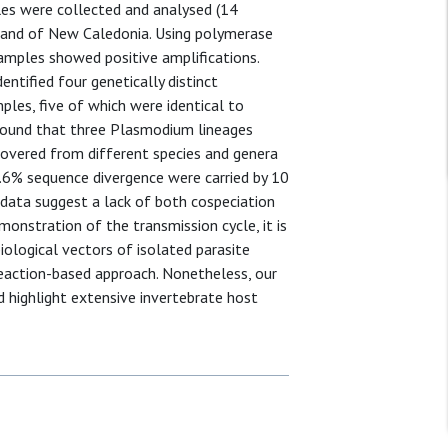
les were collected and analysed (14
island of New Caledonia. Using polymerase
amples showed positive amplifications.
ntified four genetically distinct
es, five of which were identical to
e found that three Plasmodium lineages
overed from different species and genera
6% sequence divergence were carried by 10
 data suggest a lack of both cospeciation
onstration of the transmission cycle, it is
ological vectors of isolated parasite
 reaction-based approach. Nonetheless, our
d highlight extensive invertebrate host