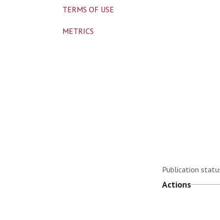
TERMS OF USE
METRICS
Publication statu
Actions