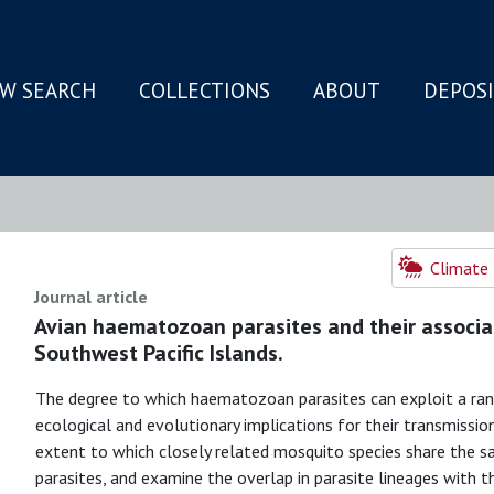
W SEARCH
COLLECTIONS
ABOUT
DEPOS
N
Climate 
Journal article
Avian haematozoan parasites and their associa
Southwest Pacific Islands.
The degree to which haematozoan parasites can exploit a ran
ecological and evolutionary implications for their transmissi
extent to which closely related mosquito species share the 
parasites, and examine the overlap in parasite lineages with 