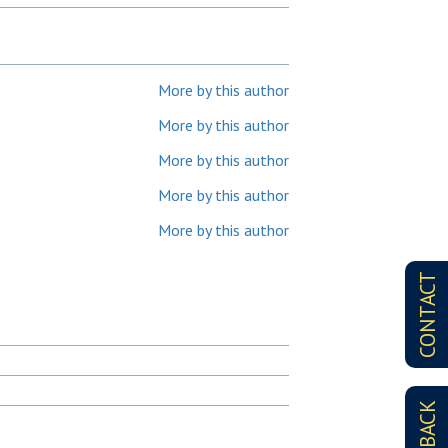
More by this author
More by this author
More by this author
More by this author
More by this author
CONTACT
FEEDBACK