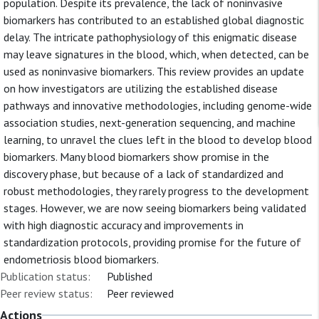
population. Despite its prevalence, the lack of noninvasive
biomarkers has contributed to an established global diagnostic
delay. The intricate pathophysiology of this enigmatic disease
may leave signatures in the blood, which, when detected, can be
used as noninvasive biomarkers. This review provides an update
on how investigators are utilizing the established disease
pathways and innovative methodologies, including genome-wide
association studies, next-generation sequencing, and machine
learning, to unravel the clues left in the blood to develop blood
biomarkers. Many blood biomarkers show promise in the
discovery phase, but because of a lack of standardized and
robust methodologies, they rarely progress to the development
stages. However, we are now seeing biomarkers being validated
with high diagnostic accuracy and improvements in
standardization protocols, providing promise for the future of
endometriosis blood biomarkers.
Publication status:
Published
Peer review status:
Peer reviewed
Actions