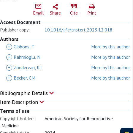
Email
Share
Cite
Print
Access Document
Publisher copy:
10.1016/j.fertnstert.2023.12.018
Authors
+
Gibbons, T
More by this author
+
Rahmioglu, N
More by this author
+
Zondervan, KT
More by this author
+
Becker, CM
More by this author
Bibliographic Details
Item Description
Terms of use
Copyright holder:
American Society for Reproductive
Medicine
Copyright date:
2024