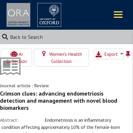
Logos
Back to Search
AI
Women's Health
Export
Collection
Collection
Journal article : Review
Crimson clues: advancing endometriosis
detection and management with novel blood
biomarkers
Abstract:
Endometriosis is an inflammatory
condition affecting approximately 10% of the female-born