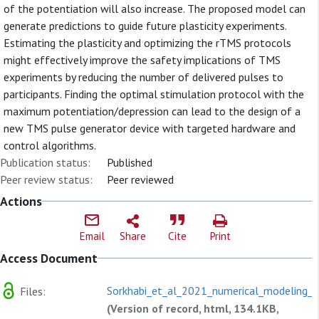
of the potentiation will also increase. The proposed model can
generate predictions to guide future plasticity experiments.
Estimating the plasticity and optimizing the rTMS protocols
might effectively improve the safety implications of TMS
experiments by reducing the number of delivered pulses to
participants. Finding the optimal stimulation protocol with the
maximum potentiation/depression can lead to the design of a
new TMS pulse generator device with targeted hardware and
control algorithms.
Publication status:
Published
Peer review status:
Peer reviewed
Actions
Email
Share
Cite
Print
Access Document
Sorkhabi_et_al_2021_numerical_modeling_o
Files:
(Version of record, html, 134.1KB,