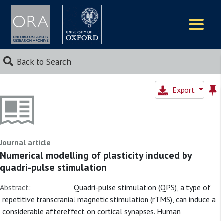
Logos
Back to Search
Export
Journal article
Numerical modelling of plasticity induced by
quadri-pulse stimulation
Abstract:
Quadri-pulse stimulation (QPS), a type of
repetitive transcranial magnetic stimulation (rTMS), can induce a
considerable aftereffect on cortical synapses. Human