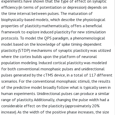
experiments have shown that the type of effect on synaptic
efficiency (in terms of potentiation or depression) depends on
the time interval between pulses. The maturation of
biophysically-based models, which describe the physiological
properties of plasticity mathematically, offers a beneficial
framework to explore induced plasticity for new stimulation
protocols. To model the QPS paradigm, a phenomenological
model based on the knowledge of spike timing-dependent
plasticity (STDP) mechanisms of synaptic plasticity was utilized
where the cortex builds upon the platform of neuronal
population modeling. Induced cortical plasticity was modeled
for both conventional monophasic pulses and unidirectional
pulses generated by the cTMS device, in a total of 117 different
scenarios. For the conventional monophasic stimuli, the results
of the predictive model broadly follow what is typically seen in
human experiments. Unidirectional pulses can produce a similar
range of plasticity. Additionally, changing the pulse width had a
considerable effect on the plasticity (approximately 20%
increase). As the width of the positive phase increases, the size