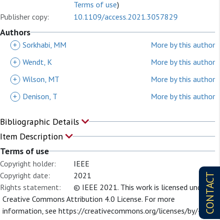
Terms of use
)
Publisher copy:
10.1109/access.2021.3057829
Authors
+
Sorkhabi, MM
More by this author
+
Wendt, K
More by this author
+
Wilson, MT
More by this author
+
Denison, T
More by this author
Bibliographic Details
Item Description
Terms of use
Copyright holder:
IEEE
Copyright date:
2021
CONTACT
Rights statement:
© IEEE 2021. This work is licensed under a
Creative Commons Attribution 4.0 License. For more
information, see https://creativecommons.org/licenses/by/4.0/