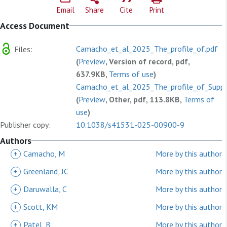
Email
Share
Cite
Print
Access Document
Camacho_et_al_2025_The_profile_of.pdf
Files:
(
Preview
, Version of record, pdf,
637.9KB,
Terms of use
)
Camacho_et_al_2025_The_profile_of_Suppl
(
Preview
, Other, pdf, 113.8KB,
Terms of
use
)
Publisher copy:
10.1038/s41531-025-00900-9
Authors
+
Camacho, M
More by this author
+
Greenland, JC
More by this author
+
Daruwalla, C
More by this author
+
Scott, KM
More by this author
+
Patel, B
More by this author