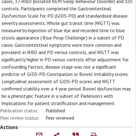
cases, 37 iRBD (isolated REM Sleep Behaviour Disorder) and 105
controls. Participants completed the Gastrointestinal
Dysfunction Scale for PD (GIDS-PD) and standardised disease
severity assessments. Whole gut transit time (WGTT) was
measured by ingestion of blue dye and recorded time to blue
stools appearance (‘Blue Poop Challenge’) in a subset of PD
cases. Gastrointestinal symptoms were more common and
prevalent in iRBD and PD versus controls, and WGTT was
significantly higher in PD versus controls. After adjustment for
confounding factors, disease stage was not a significant
predictor of GIDS-PD Constipation or Bowel Irritability scores.
Longitudinal assessment of GIDS-PD scores and WGTT
confirmed stability over a 4 year period. Bowel dysfunction may
be a phenotypic feature in a subset of Parkinson’s with
implications for patient stratification and management.
Publication status:
Published
Peer review status:
Peer reviewed
Actions