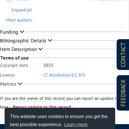
Expand all
More authors...
Funding
Bibliographic Details
CONTACT
Item Description
Terms of use
Copyright date:
2025
Licence:
CC Attribution (CC BY)
FEEDBACK
Metrics
If you are the owner of this record, you can report an update to it
here:
Report update to this record
This website uses cookies to ensure you get the
best possible experience.
Learn more