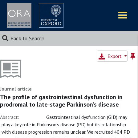
Logos
Back to Search
Export
Journal article
The profile of gastrointestinal dysfunction in
prodromal to late-stage Parkinson’s disease
Abstract:
Gastrointestinal dysfunction (GID) may
play a key role in Parkinson’s disease (PD) but its relationship
with disease progression remains unclear. We recruited 404 PD