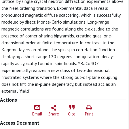
lattice, by single crystal neutron diffraction experiments above
the Neel ordering transition. Experimental data reveals
pronounced magnetic diffuse scattering, which is successfully
modeled by direct Monte-Carlo simulations. Long-range
magnetic correlations are found along the c-axis, due to the
presence of corner-sharing bipyramids, creating quasi one-
dimensional order at finite temperature. In contrast, in the
Kagome layers ab-plane, the spin-spin correlation function -
displaying a short-range 120 degrees configuration- decays
rapidly as typically found in spin-liquids. YBaCo4O7
experimentally realizes a new class of two-dimensional
frustrated systems where the strong out-of-plane coupling
does not lift the in-plane degeneracy, but instead act as an
external "field".
Actions
Email
Share
Cite
Print
Access Document