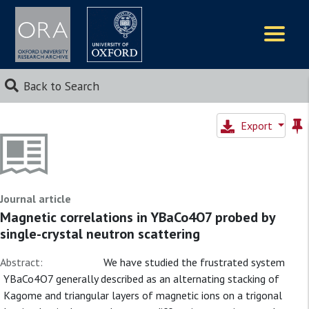
Logos
Back to Search
Export
Journal article
Magnetic correlations in YBaCo4O7 probed by
single-crystal neutron scattering
Abstract:
We have studied the frustrated system
YBaCo4O7 generally described as an alternating stacking of
Kagome and triangular layers of magnetic ions on a trigonal