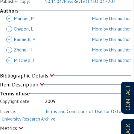
Publisher copy:
10.1103/PhysRevLett.103.037202
Authors
+
Manuel, P
More by this author
+
Chapon, L
More by this author
+
Radaelli, P
More by this author
+
Zheng, H
More by this author
+
Mitchell, J
More by this author
Bibliographic Details
Item Description
CONTACT
Terms of use
Copyright date:
2009
Licence:
Terms and Conditions of Use for Oxford
University Research Archive
Metrics