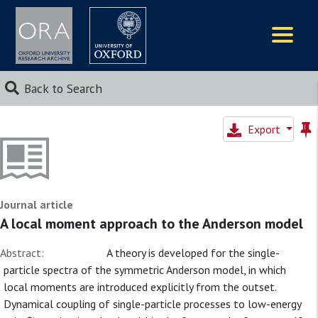
Logos
Back to Search
Export
Journal article
A local moment approach to the Anderson model
Abstract:
A theory is developed for the single-
particle spectra of the symmetric Anderson model, in which
local moments are introduced explicitly from the outset.
Dynamical coupling of single-particle processes to low-energy