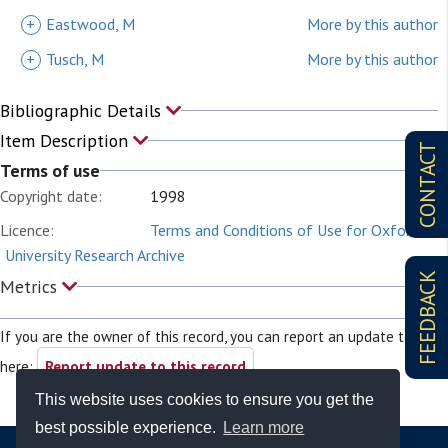
+
Eastwood, M
More by this author
+
Tusch, M
More by this author
Bibliographic Details
Item Description
CONTACT
Terms of use
Copyright date:
1998
Licence:
Terms and Conditions of Use for Oxford
University Research Archive
FEEDBACK
Metrics
If you are the owner of this record, you can report an update to it
here:
Report update to this record
This website uses cookies to ensure you get the
best possible experience.
Learn more