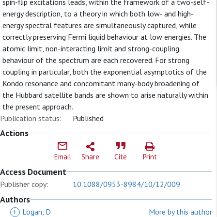
spin-flip excitations leads, within the framework of a two-self-
energy description, to a theory in which both low- and high-
energy spectral features are simultaneously captured, while
correctly preserving Fermi liquid behaviour at low energies. The
atomic limit, non-interacting limit and strong-coupling
behaviour of the spectrum are each recovered. For strong
coupling in particular, both the exponential asymptotics of the
Kondo resonance and concomitant many-body broadening of
the Hubbard satellite bands are shown to arise naturally within
the present approach.
Publication status:
Published
Actions
Email
Share
Cite
Print
Access Document
Publisher copy:
10.1088/0953-8984/10/12/009
Authors
+
Logan, D
More by this author