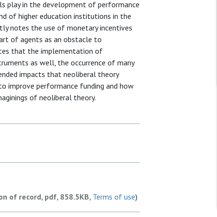
ials play in the development of performance
nd of higher education institutions in the
ctly notes the use of monetary incentives
art of agents as an obstacle to
ates that the implementation of
struments as well, the occurrence of many
ended impacts that neoliberal theory
 to improve performance funding and how
aginings of neoliberal theory.
ion of record, pdf, 858.5KB,
Terms of use
)