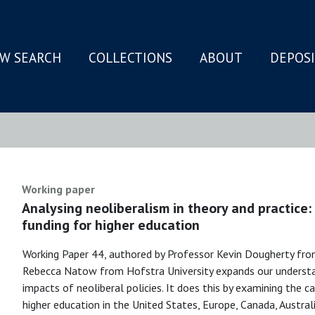
W SEARCH
COLLECTIONS
ABOUT
DEPOS
N
Working paper
Analysing neoliberalism in theory and practice
funding for higher education
Working Paper 44, authored by Professor Kevin Dougherty fro
Rebecca Natow from Hofstra University expands our understan
impacts of neoliberal policies. It does this by examining the
higher education in the United States, Europe, Canada, Austral