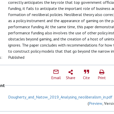
correctly anticipates the key role that top government offic
funding, it fails to anticipate the important role of business a
formation of neoliberal policies. Neoliberal theory also corre
as a policy instrument and the appearance of gaming on the p
performance funding. At the same time, this paper demonstr
performance funding also involves the use of other policy in
obstacles beyond gaming, and the creation of a host of unint
ignores. The paper concludes with recommendations for how
to construct policy models that that go beyond the narrow im
s:
Published
Email
Share
Cite
Print
ent
Dougherty_and_Natow_2019_Analysing_neoliberalism_in.pdf
(
Preview
, Vers