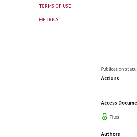
TERMS OF USE
METRICS
Publication statu
Actions
Access Docum
Files:
Authors