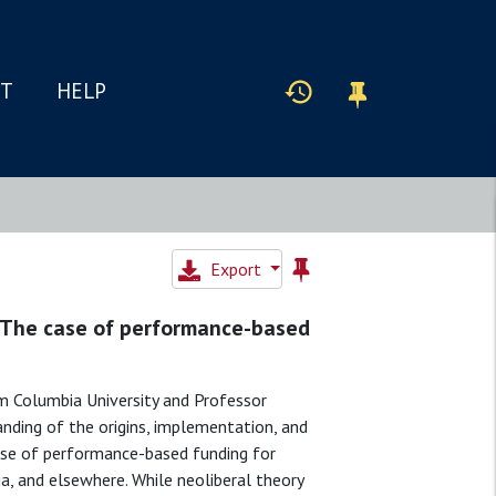
IT
HELP
Export
: The case of performance-based
m Columbia University and Professor
ding of the origins, implementation, and
 case of performance-based funding for
ia, and elsewhere. While neoliberal theory