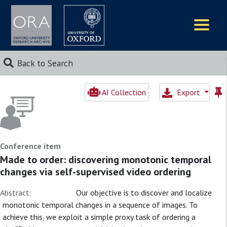
Logos
Back to Search
AI Collection
Export
Conference item
Made to order: discovering monotonic temporal
changes via self-supervised video ordering
Abstract:
Our objective is to discover and localize
monotonic temporal changes in a sequence of images. To
achieve this, we exploit a simple proxy task of ordering a