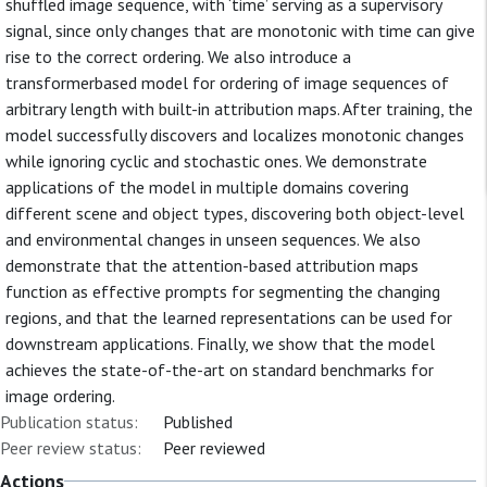
shuffled image sequence, with ‘time’ serving as a supervisory
signal, since only changes that are monotonic with time can give
rise to the correct ordering. We also introduce a
transformerbased model for ordering of image sequences of
arbitrary length with built-in attribution maps. After training, the
model successfully discovers and localizes monotonic changes
while ignoring cyclic and stochastic ones. We demonstrate
applications of the model in multiple domains covering
different scene and object types, discovering both object-level
and environmental changes in unseen sequences. We also
demonstrate that the attention-based attribution maps
function as effective prompts for segmenting the changing
regions, and that the learned representations can be used for
downstream applications. Finally, we show that the model
achieves the state-of-the-art on standard benchmarks for
image ordering.
Publication status:
Published
Peer review status:
Peer reviewed
Actions