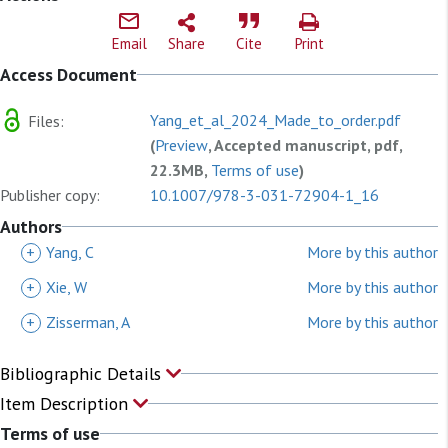
Email
Share
Cite
Print
Access Document
Yang_et_al_2024_Made_to_order.pdf
Files:
(
Preview
, Accepted manuscript, pdf,
22.3MB,
Terms of use
)
Publisher copy:
10.1007/978-3-031-72904-1_16
Authors
+
Yang, C
More by this author
+
Xie, W
More by this author
+
Zisserman, A
More by this author
Bibliographic Details
Item Description
Terms of use