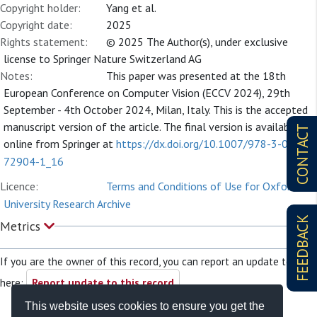
Copyright holder:
Yang et al.
Copyright date:
2025
Rights statement:
© 2025 The Author(s), under exclusive
license to Springer Nature Switzerland AG
Notes:
This paper was presented at the 18th
European Conference on Computer Vision (ECCV 2024), 29th
September - 4th October 2024, Milan, Italy. This is the accepted
manuscript version of the article. The final version is available
CONTACT
online from Springer at
https://dx.doi.org/10.1007/978-3-031-
72904-1_16
Licence:
Terms and Conditions of Use for Oxford
University Research Archive
FEEDBACK
Metrics
If you are the owner of this record, you can report an update to it
here:
Report update to this record
This website uses cookies to ensure you get the