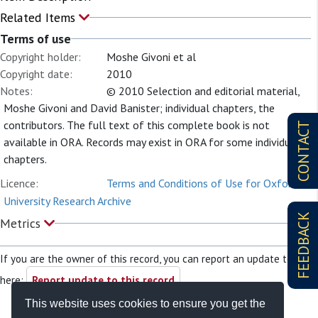
Related Items
Terms of use
Copyright holder:
Moshe Givoni et al
Copyright date:
2010
Notes:
© 2010 Selection and editorial material,
Moshe Givoni and David Banister; individual chapters, the
contributors. The full text of this complete book is not
CONTACT
available in ORA. Records may exist in ORA for some individual
chapters.
Licence:
Terms and Conditions of Use for Oxford
University Research Archive
FEEDBACK
Metrics
If you are the owner of this record, you can report an update to it
here:
Report update to this record
This website uses cookies to ensure you get the