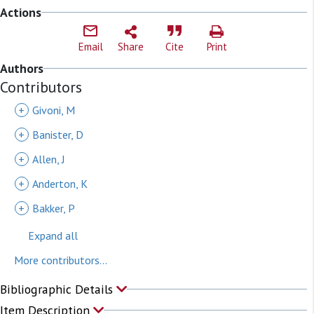
Actions
Email
Share
Cite
Print
Authors
Contributors
+
Givoni, M
+
Banister, D
+
Allen, J
+
Anderton, K
+
Bakker, P
Expand all
More contributors...
Bibliographic Details
Item Description