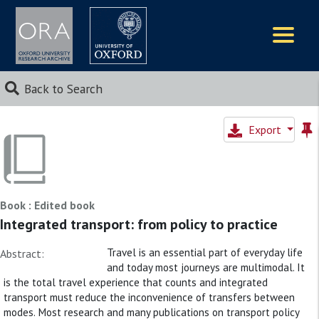
Logos
Back to Search
Export
Book : Edited book
Integrated transport: from policy to practice
Travel is an essential part of everyday life
Abstract:
and today most journeys are multimodal. It
is the total travel experience that counts and integrated
transport must reduce the inconvenience of transfers between
modes. Most research and many publications on transport policy