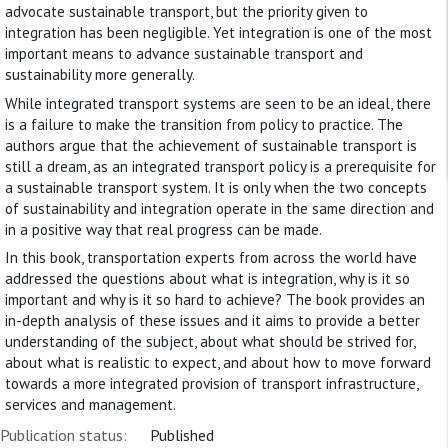
advocate sustainable transport, but the priority given to
integration has been negligible. Yet integration is one of the most
important means to advance sustainable transport and
sustainability more generally.
While integrated transport systems are seen to be an ideal, there
is a failure to make the transition from policy to practice. The
authors argue that the achievement of sustainable transport is
still a dream, as an integrated transport policy is a prerequisite for
a sustainable transport system. It is only when the two concepts
of sustainability and integration operate in the same direction and
in a positive way that real progress can be made.
In this book, transportation experts from across the world have
addressed the questions about what is integration, why is it so
important and why is it so hard to achieve? The book provides an
in-depth analysis of these issues and it aims to provide a better
understanding of the subject, about what should be strived for,
about what is realistic to expect, and about how to move forward
towards a more integrated provision of transport infrastructure,
services and management.
Publication status:
Published