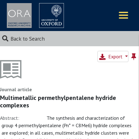
Logos
Back to Search
Export
Journal article
Multimetallic permethylpentalene hydride
complexes
Abstract:
The synthesis and characterization of
group 4 permethylpentalene (Pn* = C8Me6) hydride complexes
are explored; in all cases, multimetallic hydride clusters were