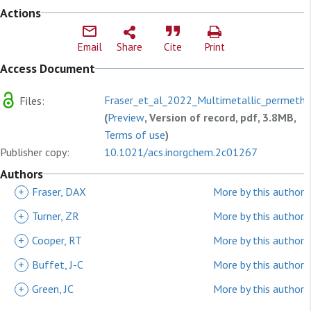
Actions
Email
Share
Cite
Print
Access Document
Fraser_et_al_2022_Multimetallic_permethyl
Files:
(
Preview
, Version of record, pdf, 3.8MB,
Terms of use
)
Publisher copy:
10.1021/acs.inorgchem.2c01267
Authors
+
Fraser, DAX
More by this author
+
Turner, ZR
More by this author
+
Cooper, RT
More by this author
+
Buffet, J-C
More by this author
+
Green, JC
More by this author