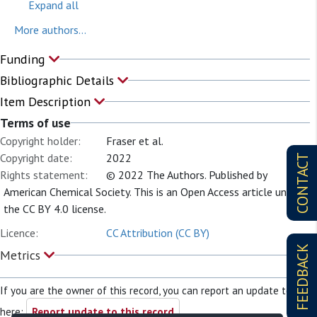
Expand all
More authors...
Funding
Bibliographic Details
Item Description
Terms of use
Copyright holder:
Fraser et al.
Copyright date:
2022
CONTACT
Rights statement:
© 2022 The Authors. Published by
American Chemical Society. This is an Open Access article under
the CC BY 4.0 license.
Licence:
CC Attribution (CC BY)
FEEDBACK
Metrics
If you are the owner of this record, you can report an update to it
here:
Report update to this record