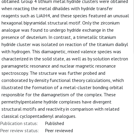
obtained. Group 4 lithium metal hydride clusters were obtained
when reacting the metal dihalides with hydride transfer
reagents such as LiAlH4, and these species featured an unusual
hexagonal bipyramidal structural motif. Only the zirconium
analogue was found to undergo hydride exchange in the
presence of deuterium. In contrast, a trimetallic titanium
hydride cluster was isolated on reaction of the titanium dialkyl
with hydrogen. This diamagnetic, mixed valence species was
characterized in the solid state, as well as by solution electron
paramagnetic resonance and nuclear magnetic resonance
spectroscopy. The structure was further probed and
corroborated by density functional theory calculations, which
illustrated the formation of a metal-cluster bonding orbital
responsible for the diamagnetism of the complex. These
permethylpentalene hydride complexes have divergent
structural motifs and reactivity in comparison with related
classical cyclopentadienyl analogues.
Publication status:
Published
Peer review status:
Peer reviewed