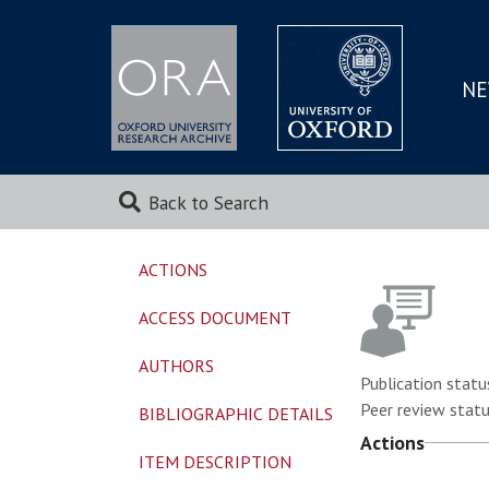
NE
SKIP
TO
MAI
Back to Search
ACTIONS
ACCESS DOCUMENT
AUTHORS
Publication statu
Peer review statu
BIBLIOGRAPHIC DETAILS
Actions
ITEM DESCRIPTION