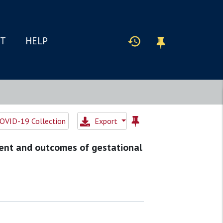
IT
HELP
OVID-19 Collection
Export
ent and outcomes of gestational