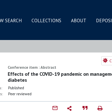
W SEARCH
COLLECTIONS
ABOUT
DEPOS
N
C
Conference item : Abstract
Effects of the COVID-19 pandemic on managem
diabetes
s:
Published
s:
Peer reviewed