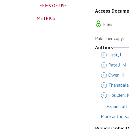
TERMS OF USE
Access Docum
METRICS
Files:
Publisher copy:
Authors
+
Hirst, J
+
Patell, M
+
Owen, K
+
Thanabala
+
Houlden, 
Expand all
More authors..
Bibliographic 