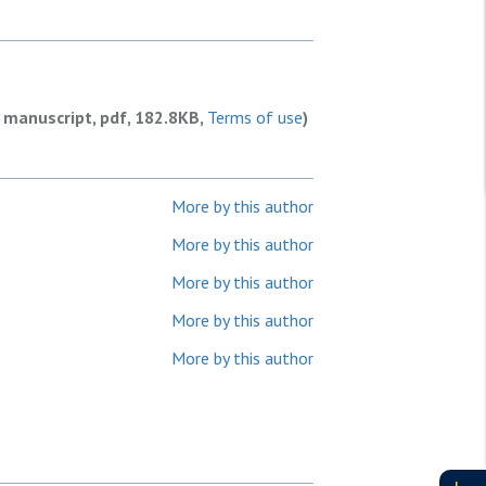
 manuscript, pdf, 182.8KB,
Terms of use
)
More by this author
More by this author
More by this author
More by this author
More by this author