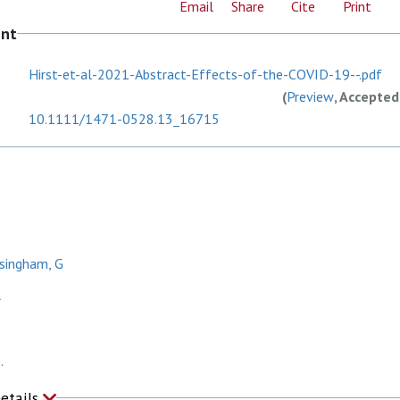
Email
Share
Cite
Print
ent
Hirst-et-al-2021-Abstract-Effects-of-the-COVID-19--.pdf
(
Preview
, Accepted
10.1111/1471-0528.13_16715
singham, G
R
.
Details