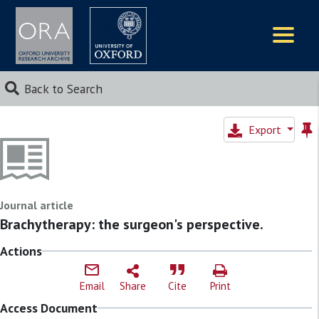
Logos
Back to Search
Export
Journal article
Brachytherapy: the surgeon's perspective.
Actions
Email
Share
Cite
Print
Access Document