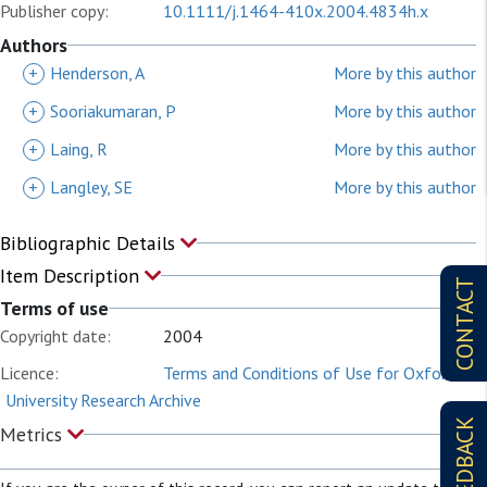
Publisher copy:
10.1111/j.1464-410x.2004.4834h.x
Authors
+
Henderson, A
More by this author
+
Sooriakumaran, P
More by this author
+
Laing, R
More by this author
+
Langley, SE
More by this author
Bibliographic Details
Item Description
CONTACT
Terms of use
Copyright date:
2004
Licence:
Terms and Conditions of Use for Oxford
University Research Archive
FEEDBACK
Metrics