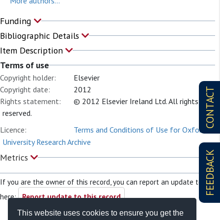
More authors...
Funding
Bibliographic Details
Item Description
Terms of use
Copyright holder:
Elsevier
Copyright date:
2012
CONTACT
Rights statement:
© 2012 Elsevier Ireland Ltd. All rights
reserved.
Licence:
Terms and Conditions of Use for Oxford
University Research Archive
FEEDBACK
Metrics
If you are the owner of this record, you can report an update to it
here:
Report update to this record
This website uses cookies to ensure you get the