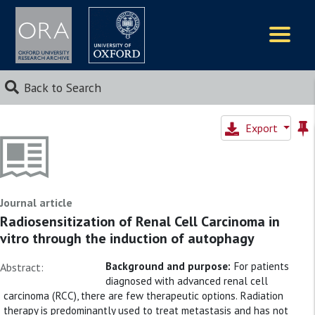
Logos
Back to Search
Export
Journal article
Radiosensitization of Renal Cell Carcinoma in
vitro through the induction of autophagy
Background and purpose:
For patients
Abstract:
diagnosed with advanced renal cell
carcinoma (RCC), there are few therapeutic options. Radiation
therapy is predominantly used to treat metastasis and has not