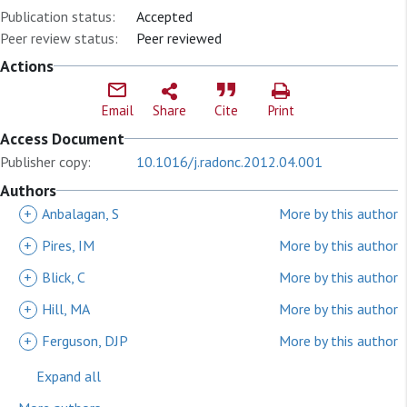
Publication status:
Accepted
Peer review status:
Peer reviewed
Actions
Email
Share
Cite
Print
Access Document
Publisher copy:
10.1016/j.radonc.2012.04.001
Authors
+
Anbalagan, S
More by this author
+
Pires, IM
More by this author
+
Blick, C
More by this author
+
Hill, MA
More by this author
+
Ferguson, DJP
More by this author
Expand all