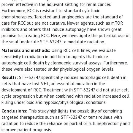
proven effective in the adjuvant setting for renal cancer.
Furthermore, RCC is resistant to standard cytotoxic
chemotherapies. Targeted anti-angiogenics are the standard of
care for RCC but are not curative. Newer agents, such as mTOR
inhibitors and others that induce autophagy, have shown great
promise for treating RCC. Here, we investigate the potential use of
the small molecule STF-62247 to modulate radiation.
Materials and methods:
Using RCC cell lines, we evaluate
sensitivity to radiation in addition to agents that induce
autophagic cell death by clonogenic survival assays. Furthermore,
these were also tested under physiological oxygen levels.
Results:
STF-62247 specifically induces autophagic cell death in
cells that have lost VHL, an essential mutation in the
development of RCC. Treatment with STF-62247 did not alter cell
cycle progression but when combined with radiation increased cell
killing under oxic and hypoxic/physiological conditions.
Conclusions:
This study highlights the possibility of combining
targeted therapeutics such as STF-62247 or temsirolimus with
radiation to reduce the reliance on partial or full nephrectomy and
improve patient prognosis.