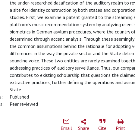
the under-researched datafication of the auditory realm to r
a site for identity construction by both states and corporatio
studies. First, we examine a patent granted to the streaming 
platform's music recommendation system by analyzing users’ s
biometrics in German asylum procedures, where the country o
determined through accent analysis. Through these seemingly d
the common assumptions behind the rationale for adopting vo
differences in the way the private sector and the State determ
sounding voice. These two entities are rarely examined toget
addressing practices of auditory surveillance. Thus, our comp
contributes to existing scholarship that questions the claimed 
extractive practices, further defining the operations and assu
State.
s:
Published
s:
Peer reviewed
Email
Share
Cite
Print