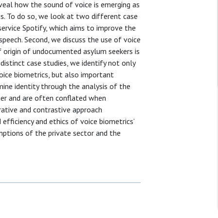
eveal how the sound of voice is emerging as
ns. To do so, we look at two different case
service Spotify, which aims to improve the
peech. Second, we discuss the use of voice
f origin of undocumented asylum seekers is
istinct case studies, we identify not only
ice biometrics, but also important
ine identity through the analysis of the
her and are often conflated when
arative and contrastive approach
efficiency and ethics of voice biometrics’
mptions of the private sector and the