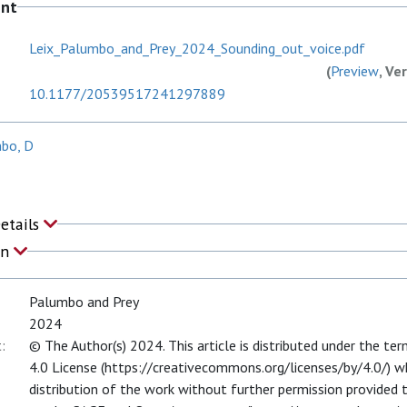
ent
Leix_Palumbo_and_Prey_2024_Sounding_out_voice.pdf
(
Preview
, Ve
10.1177/20539517241297889
mbo, D
Details
on
Palumbo and Prey
2024
:
© The Author(s) 2024. This article is distributed under the t
4.0 License (https://creativecommons.org/licenses/by/4.0/) wh
distribution of the work without further permission provided th