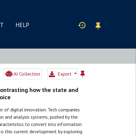
IT
HELP
AI Collection
Export
contrasting how the state and
oice
er of digital innovation. Tech companies
ion and analysis systems, pushed by the
aracteristics to convert into information
s to this current development by exploring