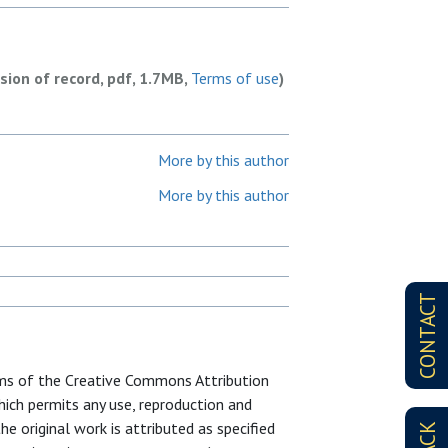
rsion of record, pdf, 1.7MB,
Terms of use
)
More by this author
More by this author
CONTACT
erms of the Creative Commons Attribution
ich permits any use, reproduction and
e original work is attributed as specified