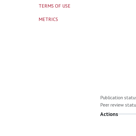
TERMS OF USE
METRICS
Publication statu
Peer review statu
Actions