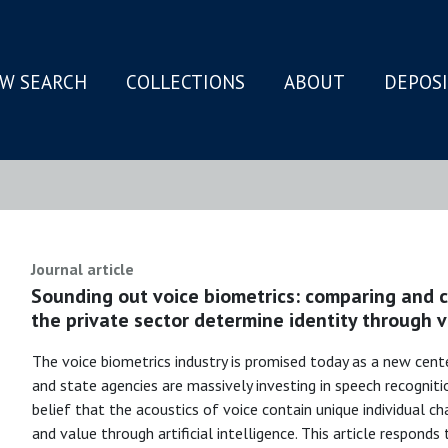
W SEARCH
COLLECTIONS
ABOUT
DEPOS
N
Journal article
Sounding out voice biometrics: comparing and 
the private sector determine identity through v
The voice biometrics industry is promised today as a new cent
and state agencies are massively investing in speech recognit
belief that the acoustics of voice contain unique individual ch
and value through artificial intelligence. This article respond