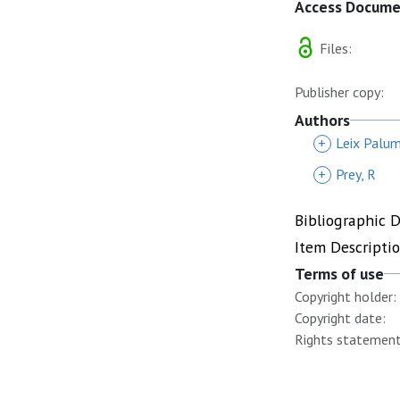
Access Docum
Files:
Publisher copy:
Authors
+
Leix Palu
+
Prey, R
Bibliographic 
Item Descripti
Terms of use
Copyright holder:
Copyright date:
Rights statement