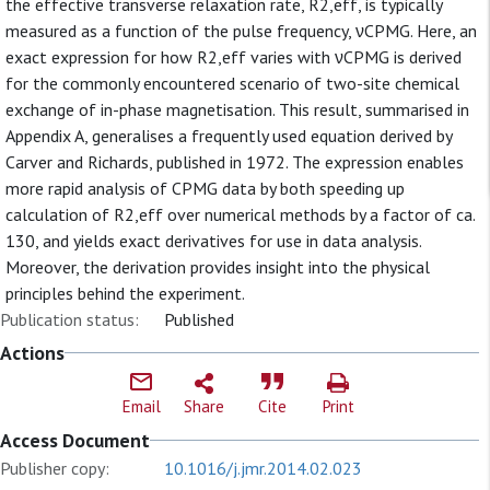
the effective transverse relaxation rate, R2,eff, is typically
measured as a function of the pulse frequency, νCPMG. Here, an
exact expression for how R2,eff varies with νCPMG is derived
for the commonly encountered scenario of two-site chemical
exchange of in-phase magnetisation. This result, summarised in
Appendix A, generalises a frequently used equation derived by
Carver and Richards, published in 1972. The expression enables
more rapid analysis of CPMG data by both speeding up
calculation of R2,eff over numerical methods by a factor of ca.
130, and yields exact derivatives for use in data analysis.
Moreover, the derivation provides insight into the physical
principles behind the experiment.
Publication status:
Published
Actions
Email
Share
Cite
Print
Access Document
Publisher copy:
10.1016/j.jmr.2014.02.023