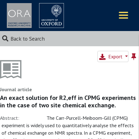
Logos
Back to Search
Export
Journal article
An exact solution for R2,eff in CPMG experiments
in the case of two site chemical exchange.
Abstract:
The Carr-Purcell-Meiboom-Gill (CPMG)
experiment is widely used to quantitatively analyse the effects
of chemical exchange on NMR spectra. In a CPMG experiment,