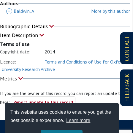
Authors
+
Baldwin, A
More by this author
Bibliographic Details
Item Description
CONTACT
Terms of use
Copyright date:
2014
Licence:
Terms and Conditions of Use for Oxford
University Research Archive
FEEDBACK
Metrics
If you are the owner of this record, you can report an update to it
here:
Report update to this record
This website uses cookies to ensure you get the
best possible experience.
Learn more