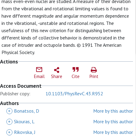
mass even-even nuclei are studied. A measure of their deviation
from the vibrational and rotational limiting values is found to
have different magnitude and angular momentum dependence
in the vibrational, -unstable and rotational regions. The
usefulness of this new criterion for distinguishing between
different kinds of collective behavior is demonstrated in the
case of intruder and octupole bands. © 1991 The American
Physical Society.
Actions
Email
Share
Cite
Print
Access Document
Publisher copy:
10.1103/PhysRevC.43.R952
Authors
+
Bonatsos, D
More by this author
+
Skouras, L
More by this author
+
Rikovska, J
More by this author