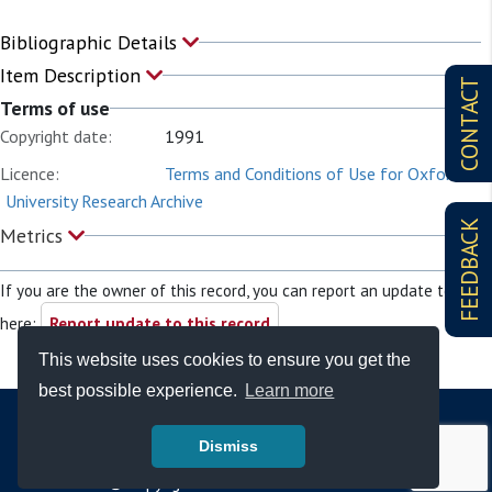
Bibliographic Details
Item Description
CONTACT
Terms of use
Copyright date:
1991
Licence:
Terms and Conditions of Use for Oxford
University Research Archive
FEEDBACK
Metrics
If you are the owner of this record, you can report an update to it
here:
Report update to this record
This website uses cookies to ensure you get the
best possible experience.
Learn more
Dismiss
© Copyright - Bodleian Libraries 2026