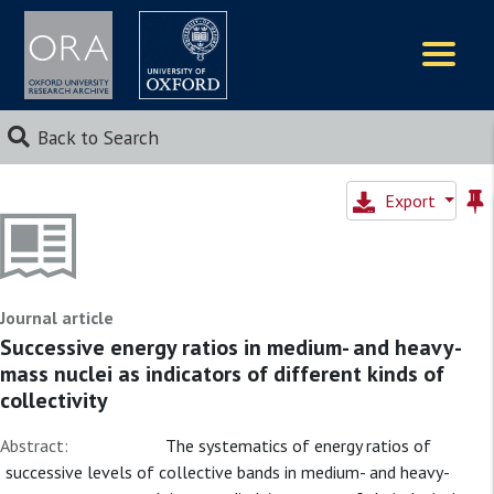
Logos
Back to Search
Export
Journal article
Successive energy ratios in medium- and heavy-
mass nuclei as indicators of different kinds of
collectivity
Abstract:
The systematics of energy ratios of
successive levels of collective bands in medium- and heavy-