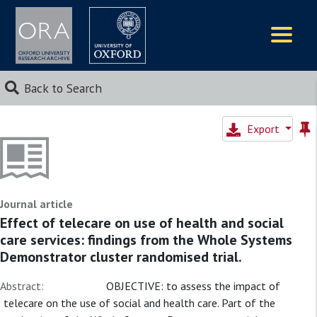
Logos
Back to Search
Export
Journal article
Effect of telecare on use of health and social
care services: findings from the Whole Systems
Demonstrator cluster randomised trial.
Abstract:
OBJECTIVE: to assess the impact of
telecare on the use of social and health care. Part of the