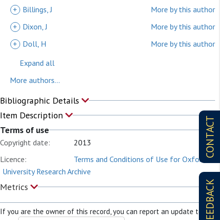
+
Billings, J
More by this author
+
Dixon, J
More by this author
+
Doll, H
More by this author
Expand all
More authors...
Bibliographic Details
Item Description
CONTACT
Terms of use
Copyright date:
2013
Licence:
Terms and Conditions of Use for Oxford
University Research Archive
FEEDBACK
Metrics
If you are the owner of this record, you can report an update to it