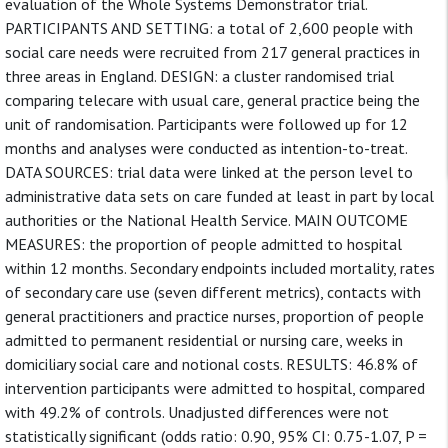
evaluation of the Whole Systems Demonstrator trial.
PARTICIPANTS AND SETTING: a total of 2,600 people with
social care needs were recruited from 217 general practices in
three areas in England. DESIGN: a cluster randomised trial
comparing telecare with usual care, general practice being the
unit of randomisation. Participants were followed up for 12
months and analyses were conducted as intention-to-treat.
DATA SOURCES: trial data were linked at the person level to
administrative data sets on care funded at least in part by local
authorities or the National Health Service. MAIN OUTCOME
MEASURES: the proportion of people admitted to hospital
within 12 months. Secondary endpoints included mortality, rates
of secondary care use (seven different metrics), contacts with
general practitioners and practice nurses, proportion of people
admitted to permanent residential or nursing care, weeks in
domiciliary social care and notional costs. RESULTS: 46.8% of
intervention participants were admitted to hospital, compared
with 49.2% of controls. Unadjusted differences were not
statistically significant (odds ratio: 0.90, 95% CI: 0.75-1.07, P =