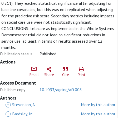
0.211). They reached statistical significance after adjusting for
baseline covariates, but this was not replicated when adjusting
for the predictive risk score. Secondary metrics including impacts
on social care use were not statistically significant.
CONCLUSIONS: telecare as implemented in the Whole Systems
Demonstrator trial did not lead to significant reductions in
service use, at least in terms of results assessed over 12
months.
Publication status:
Published
Actions
Email
Share
Cite
Print
Access Document
Publisher copy:
10.1093/ageing/aft008
Authors
+
Steventon, A
More by this author
+
Bardsley, M
More by this author