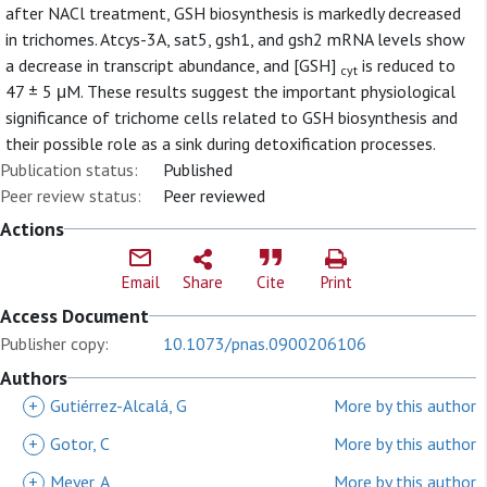
after NACl treatment, GSH biosynthesis is markedly decreased
in trichomes. Atcys-3A, sat5, gsh1, and gsh2 mRNA levels show
a decrease in transcript abundance, and [GSH]
is reduced to
cyt
47 ± 5 μM. These results suggest the important physiological
significance of trichome cells related to GSH biosynthesis and
their possible role as a sink during detoxification processes.
Publication status:
Published
Peer review status:
Peer reviewed
Actions
Email
Share
Cite
Print
Access Document
Publisher copy:
10.1073/pnas.0900206106
Authors
+
Gutiérrez-Alcalá, G
More by this author
+
Gotor, C
More by this author
+
Meyer, A
More by this author