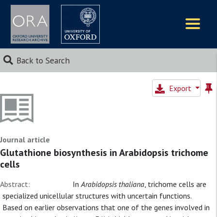
Logos
Back to Search
Export
Journal article
Glutathione biosynthesis in Arabidopsis trichome
cells
Abstract:
In
Arabidopsis thaliana
, trichome cells are
specialized unicellular structures with uncertain functions.
Based on earlier observations that one of the genes involved in