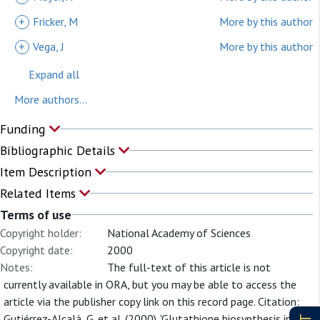
+
Fricker, M
More by this author
+
Vega, J
More by this author
Expand all
More authors...
Funding
Bibliographic Details
Item Description
Related Items
Terms of use
Copyright holder:
National Academy of Sciences
Copyright date:
2000
Notes:
The full-text of this article is not
currently available in ORA, but you may be able to access the
article via the publisher copy link on this record page. Citation:
Gutiérrez-Alcalá, G. et al. (2000). 'Glutathione biosynthesis in