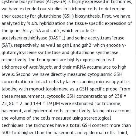
cysteine biosynthesis (Atcys-3A) is highly expressed in trichomes,
we have extended our studies in trichome cells to determine
their capacity for glutathione (GSH) biosynthesis. First, we have
analyzed by
in situ
hybridization the tissue-specific expression of
the genes Atcys-3A and sat5, which encode O-
acetylserine(thio)lyase (OASTL) and serine acetyltransferase
(SAT), respectively, as well as gsh1 and gsh2, which encode γ-
glutamylcysteine synthetase and glutathione synthetase,
respectively. The four genes are highly expressed in leaf
trichomes of
Arabidopsis
, and their mRNA accumulate to high
levels. Second, we have directly measured cytoplasmic GSH
concentration in intact cells by laser-scanning microscopy after
labeling with monochlorobimane as a GSH-specific probe. From
these measurements, cytosolic GSH concentrations of 238 ±
25, 80 ± 2, and 144 ± 19 μM were estimated for trichome,
basement, and epidermal cells, respectively. Taking into account
the volume of the cells measured using stereological
techniques, the trichomes have a total GSH content more than
300-fold higher than the basement and epidermal cells. Third,