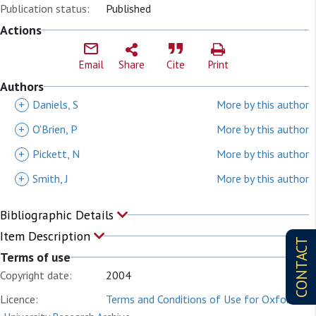
Publication status:
Published
Actions
Email
Share
Cite
Print
Authors
+
Daniels, S
More by this author
+
O'Brien, P
More by this author
+
Pickett, N
More by this author
+
Smith, J
More by this author
Bibliographic Details
Item Description
CONTACT
Terms of use
Copyright date:
2004
Licence:
Terms and Conditions of Use for Oxford