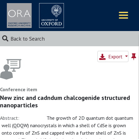
Logos
Back to Search
Export
Conference item
New zinc and cadndum chalcogenide structured
nanoparticles
Abstract:
The growth of 2D quantum dot quantum
well (QDQW) nanocrystals in which a shell of CdSe is grown
onto cores of ZnS and capped with a further shell of ZnS is