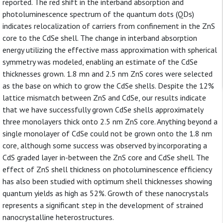
reported. The red shift in the interband absorption and
photoluminescence spectrum of the quantum dots (QDs)
indicates relocalization of carriers from confinement in the ZnS
core to the CdSe shell. The change in interband absorption
energy utilizing the effective mass approximation with spherical
symmetry was modeled, enabling an estimate of the CdSe
thicknesses grown. 1.8 mn and 2.5 nm ZnS cores were selected
as the base on which to grow the CdSe shells. Despite the 12%
lattice mismatch between ZnS and CdSe, our results indicate
that we have successfully grown CdSe shells approximately
three monolayers thick onto 2.5 nm ZnS core. Anything beyond a
single monolayer of CdSe could not be grown onto the 1.8 nm
core, although some success was observed by incorporating a
CdS graded layer in-between the ZnS core and CdSe shell. The
effect of ZnS shell thickness on photoluminescence efficiency
has also been studied with optimum shell thicknesses showing
quantum yields as high as 52%. Growth of these nanocrystals
represents a significant step in the development of strained
nanocrystalline heterostructures.