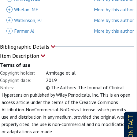
+
Whelan, ME
More by this author
+
Watkinson, PJ
More by this author
+
Farmer, AJ
More by this author
Bibliographic Details
Item Description
Terms of use
Copyright holder:
Armitage et al
Copyright date:
2019
Notes:
© The Authors. The Journal of Clinical
Hypertension published by Wiley Periodicals, Inc. This is an open
access article under the terms of the Creative Commons
Attribution‐NonCommercial‐NoDerivs License, which permits
use and distribution in any medium, provided the original work is
CONTACT
properly cited, the use is non‐commercial and no modifications
or adaptations are made.