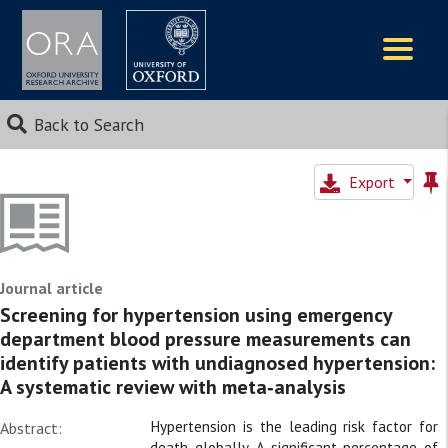
Logos
Back to Search
Export
Journal article
Screening for hypertension using emergency
department blood pressure measurements can
identify patients with undiagnosed hypertension:
A systematic review with meta‐analysis
Hypertension is the leading risk factor for
Abstract:
death globally. A significant percentage of