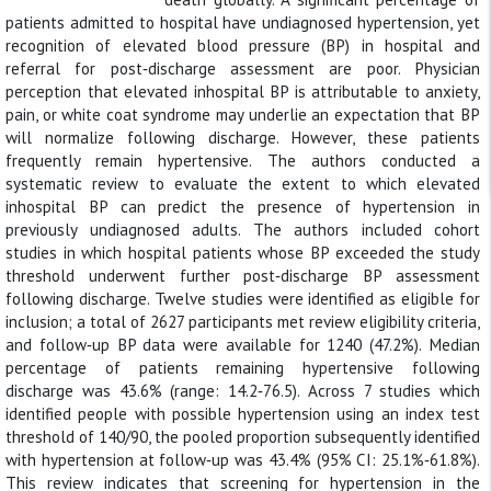
patients admitted to hospital have undiagnosed hypertension, yet
recognition of elevated blood pressure (BP) in hospital and
referral for post‐discharge assessment are poor. Physician
perception that elevated inhospital BP is attributable to anxiety,
pain, or white coat syndrome may underlie an expectation that BP
will normalize following discharge. However, these patients
frequently remain hypertensive. The authors conducted a
systematic review to evaluate the extent to which elevated
inhospital BP can predict the presence of hypertension in
previously undiagnosed adults. The authors included cohort
studies in which hospital patients whose BP exceeded the study
threshold underwent further post‐discharge BP assessment
following discharge. Twelve studies were identified as eligible for
inclusion; a total of 2627 participants met review eligibility criteria,
and follow‐up BP data were available for 1240 (47.2%). Median
percentage of patients remaining hypertensive following
discharge was 43.6% (range: 14.2‐76.5). Across 7 studies which
identified people with possible hypertension using an index test
threshold of 140/90, the pooled proportion subsequently identified
with hypertension at follow‐up was 43.4% (95% CI: 25.1%‐61.8%).
This review indicates that screening for hypertension in the