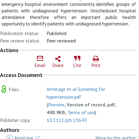
emergency hospital environment consistently identifies groups of
patients with undiagnosed hypertension. Unscheduled hospital
attendance therefore offers an important public health
opportunity to identify patients with undiagnosed hypertension.
Publication status:
Published
Peer review status:
Peer reviewed
Actions
Email
Share
Cite
Print
Access Document
Armitage et al Screening for
Files:
hypertension.pdf
(
Preview
, Version of record, pdf,
498.9KB,
Terms of use
)
Publisher copy:
10.1111/jch.13643
Authors
+
Armitage, LC
More by this author