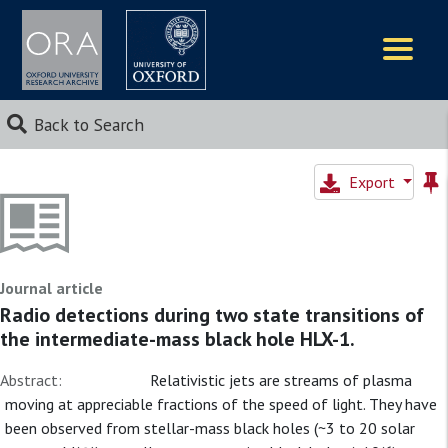
Logos
Back to Search
Export
Journal article
Radio detections during two state transitions of
the intermediate-mass black hole HLX-1.
Abstract:
Relativistic jets are streams of plasma
moving at appreciable fractions of the speed of light. They have
been observed from stellar-mass black holes (~3 to 20 solar