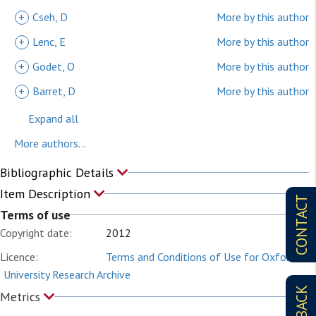
+
Cseh, D
More by this author
+
Lenc, E
More by this author
+
Godet, O
More by this author
+
Barret, D
More by this author
Expand all
More authors...
Bibliographic Details
Item Description
CONTACT
Terms of use
Copyright date:
2012
Licence:
Terms and Conditions of Use for Oxford
University Research Archive
Metrics