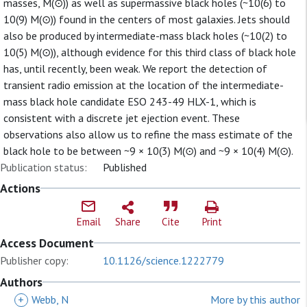
masses, M(⊙)) as well as supermassive black holes (~10(6) to
10(9) M(⊙)) found in the centers of most galaxies. Jets should
also be produced by intermediate-mass black holes (~10(2) to
10(5) M(⊙)), although evidence for this third class of black hole
has, until recently, been weak. We report the detection of
transient radio emission at the location of the intermediate-
mass black hole candidate ESO 243-49 HLX-1, which is
consistent with a discrete jet ejection event. These
observations also allow us to refine the mass estimate of the
black hole to be between ~9 × 10(3) M(⊙) and ~9 × 10(4) M(⊙).
Publication status:
Published
Actions
Email
Share
Cite
Print
Access Document
Publisher copy:
10.1126/science.1222779
Authors
+
Webb, N
More by this author