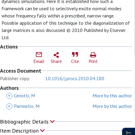
dynamics simulations. Here it is established how such a
framework can be used to selectively excite normal modes
whose frequency falls within a prescribed, narrow range.
Possible application of this technique to the diagonalization of
large matrices is also discussed. © 2010 Published by Elsevier
Ltd.
Actions
Email
Share
Cite
Print
Access Document
Publisher copy:
10.1016/j.procs.2010.04.180
Authors
+
Ceriotti, M
More by this author
+
Parrinello, M
More by this author
Bibliographic Details
Item Description