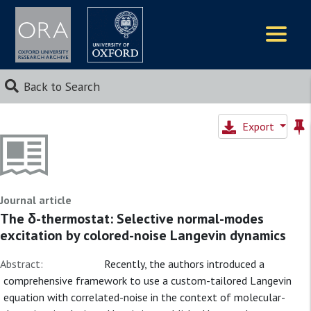
Logos
Back to Search
Export
Journal article
The δ-thermostat: Selective normal-modes
excitation by colored-noise Langevin dynamics
Abstract:
Recently, the authors introduced a
comprehensive framework to use a custom-tailored Langevin
equation with correlated-noise in the context of molecular-