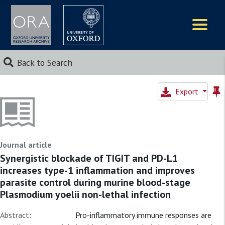
Logos
Back to Search
Export
Journal article
Synergistic blockade of TIGIT and PD-L1
increases type-1 inflammation and improves
parasite control during murine blood-stage
Plasmodium yoelii non-lethal infection
Abstract:
Pro-inflammatory immune responses are