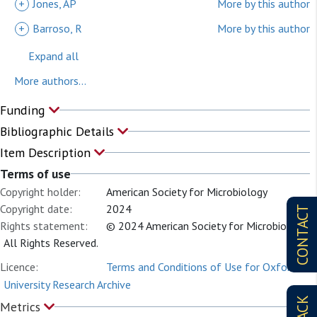
+
Jones, AP
More by this author
+
Barroso, R
More by this author
Expand all
More authors...
Funding
Bibliographic Details
Item Description
Terms of use
Copyright holder:
American Society for Microbiology
Copyright date:
2024
CONTACT
Rights statement:
© 2024 American Society for Microbiology.
All Rights Reserved.
Licence:
Terms and Conditions of Use for Oxford
University Research Archive
Metrics