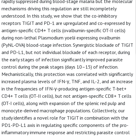
rapidly suppressed during blood-stage malaria but the molecular
mechanisms driving this regulation are still incompletely
understood. In this study, we show that the co-inhibitory
receptors TIGIT and PD-1 are upregulated and co-expressed by
antigen-specific CD4+ T cells (ovalbumin-specific OT-II cells)
during non-lethal Plasmodium yoelii expressing ovalbumin
(PyNL-OVA) blood-stage infection. Synergistic blockade of TIGIT
and PD-L1, but not individual blockade of each receptor, during
the early stages of infection significantly improved parasite
control during the peak stages (days 10–15) of infection.
Mechanistically, this protection was correlated with significantly
increased plasma levels of IFN-γ, TNF, and IL-2, and an increase
in the frequencies of IFN-γ-producing antigen-specific T-bet+
CD4+ T cells (OT-II cells), but not antigen-specific CD8+ T cells
(OT-I cells), along with expansion of the splenic red pulp and
monocyte-derived macrophage populations. Collectively, our
study identifies a novel role for TIGIT in combination with the
PD1-PD-L1 axis in regulating specific components of the pro-
inflammatory immune response and restricting parasite control