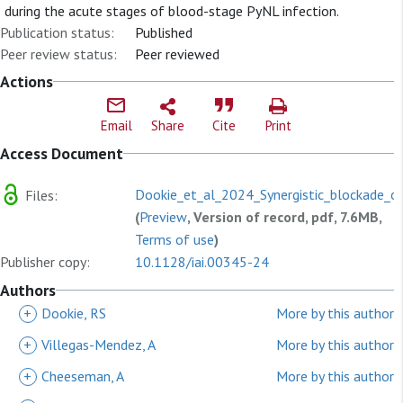
during the acute stages of blood-stage PyNL infection.
Publication status:
Published
Peer review status:
Peer reviewed
Actions
Email
Share
Cite
Print
Access Document
Dookie_et_al_2024_Synergistic_blockade_o
Files:
(
Preview
, Version of record, pdf, 7.6MB,
Terms of use
)
Publisher copy:
10.1128/iai.00345-24
Authors
+
Dookie, RS
More by this author
+
Villegas-Mendez, A
More by this author
+
Cheeseman, A
More by this author