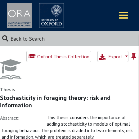
Logos
Back to Search
Oxford Thesis Collection
Export
Thesis
Stochasticity in foraging theory: risk and
information
This thesis considers the importance of
Abstract:
adding stochasticity to models of optimal
foraging behaviour. The problem is divided into two elements, risk
and information, which are treated separately.