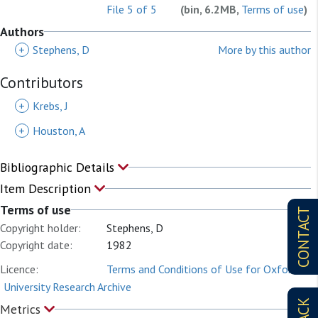
File 5 of 5
(bin, 6.2MB,
Terms of use
)
Authors
+
Stephens, D
More by this author
Contributors
+
Krebs, J
+
Houston, A
Bibliographic Details
Item Description
Terms of use
CONTACT
Copyright holder:
Stephens, D
Copyright date:
1982
Licence:
Terms and Conditions of Use for Oxford
University Research Archive
Metrics