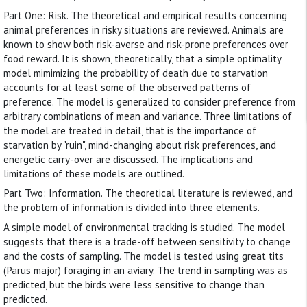
Part One: Risk. The theoretical and empirical results concerning
animal preferences in risky situations are reviewed. Animals are
known to show both risk-averse and risk-prone preferences over
food reward. It is shown, theoretically, that a simple optimality
model mimimizing the probability of death due to starvation
accounts for at least some of the observed patterns of
preference. The model is generalized to consider preference from
arbitrary combinations of mean and variance. Three limitations of
the model are treated in detail, that is the importance of
starvation by "ruin", mind-changing about risk preferences, and
energetic carry-over are discussed. The implications and
limitations of these models are outlined.
Part Two: Information. The theoretical literature is reviewed, and
the problem of information is divided into three elements.
A simple model of environmental tracking is studied. The model
suggests that there is a trade-off between sensitivity to change
and the costs of sampling. The model is tested using great tits
(Parus major) foraging in an aviary. The trend in sampling was as
predicted, but the birds were less sensitive to change than
predicted.