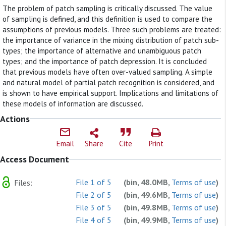
The problem of patch sampling is critically discussed. The value
of sampling is defined, and this definition is used to compare the
assumptions of previous models. Three such problems are treated:
the importance of variance in the mixing distribution of patch sub-
types; the importance of alternative and unambiguous patch
types; and the importance of patch depression. It is concluded
that previous models have often over-valued sampling. A simple
and natural model of partial patch recognition is considered, and
is shown to have empirical support. Implications and limitations of
these models of information are discussed.
Actions
Email
Share
Cite
Print
Access Document
File 1 of 5
(bin, 48.0MB,
Terms of use
)
Files:
File 2 of 5
(bin, 49.6MB,
Terms of use
)
File 3 of 5
(bin, 49.8MB,
Terms of use
)
File 4 of 5
(bin, 49.9MB,
Terms of use
)