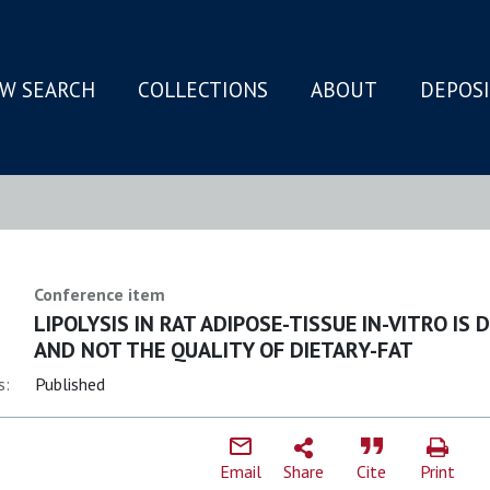
W SEARCH
COLLECTIONS
ABOUT
DEPOS
N
Conference item
LIPOLYSIS IN RAT ADIPOSE-TISSUE IN-VITRO I
AND NOT THE QUALITY OF DIETARY-FAT
s:
Published
Email
Share
Cite
Print