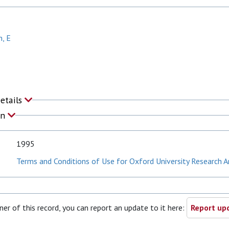
n, E
Details
on
1995
Terms and Conditions of Use for Oxford University Research A
ner of this record, you can report an update to it here:
Report upd