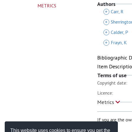
Authors
METRICS
+
Carr, R
+
Sherringto
+
Calder, P
+
Frayn, K
Bibliographic 
Item Descripti
Terms of use
Copyright date:
Licence:
Metrics
If you are the ow
This website uses cookies to ensure you get the