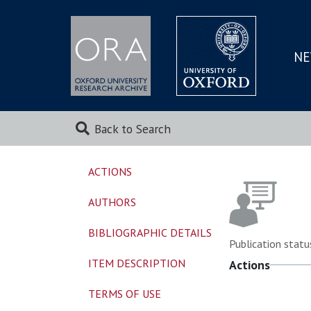
NE
SKIP
TO
MAI
Back to Search
ACTIONS
AUTHORS
BIBLIOGRAPHIC DETAILS
Publication statu
ITEM DESCRIPTION
Actions
TERMS OF USE