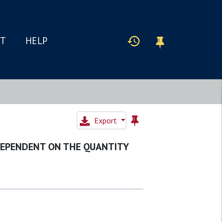
IT
HELP
Export
S DEPENDENT ON THE QUANTITY