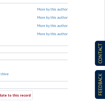
More by this author
More by this author
More by this author
More by this author
CONTACT
rchive
FEEDBACK
ate to this record