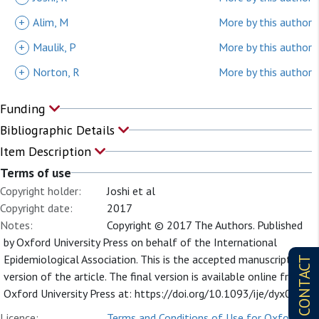
+
Alim, M
More by this author
+
Maulik, P
More by this author
+
Norton, R
More by this author
Funding
Bibliographic Details
Item Description
Terms of use
Copyright holder:
Joshi et al
Copyright date:
2017
Notes:
Copyright © 2017 The Authors. Published
by Oxford University Press on behalf of the International
Epidemiological Association. This is the accepted manuscript
CONTACT
version of the article. The final version is available online from
Oxford University Press at: https://doi.org/10.1093/ije/dyx097
Licence:
Terms and Conditions of Use for Oxford