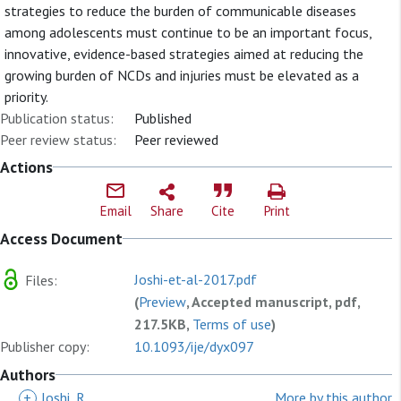
strategies to reduce the burden of communicable diseases
among adolescents must continue to be an important focus,
innovative, evidence-based strategies aimed at reducing the
growing burden of NCDs and injuries must be elevated as a
priority.
Publication status:
Published
Peer review status:
Peer reviewed
Actions
Email
Share
Cite
Print
Access Document
Joshi-et-al-2017.pdf
Files:
(
Preview
, Accepted manuscript, pdf,
217.5KB,
Terms of use
)
Publisher copy:
10.1093/ije/dyx097
Authors
+
Joshi, R
More by this author