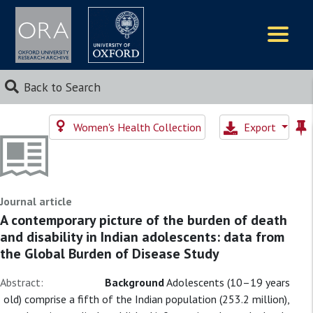
Logos
Back to Search
Women's Health Collection
Export
Journal article
A contemporary picture of the burden of death
and disability in Indian adolescents: data from
the Global Burden of Disease Study
Abstract:
Background
Adolescents (10–19 years
old) comprise a fifth of the Indian population (253.2 million),