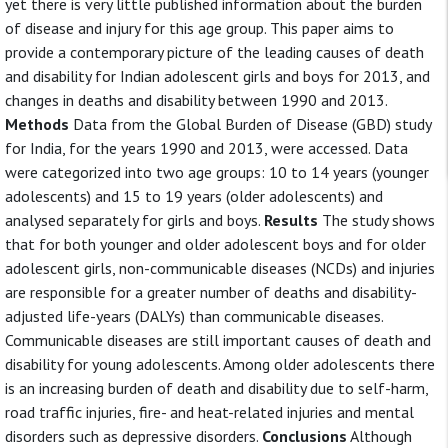
yet there is very little published information about the burden
of disease and injury for this age group. This paper aims to
provide a contemporary picture of the leading causes of death
and disability for Indian adolescent girls and boys for 2013, and
changes in deaths and disability between 1990 and 2013.
Methods
Data from the Global Burden of Disease (GBD) study
for India, for the years 1990 and 2013, were accessed. Data
were categorized into two age groups: 10 to 14 years (younger
adolescents) and 15 to 19 years (older adolescents) and
analysed separately for girls and boys.
Results
The study shows
that for both younger and older adolescent boys and for older
adolescent girls, non-communicable diseases (NCDs) and injuries
are responsible for a greater number of deaths and disability-
adjusted life-years (DALYs) than communicable diseases.
Communicable diseases are still important causes of death and
disability for young adolescents. Among older adolescents there
is an increasing burden of death and disability due to self-harm,
road traffic injuries, fire- and heat-related injuries and mental
disorders such as depressive disorders.
Conclusions
Although