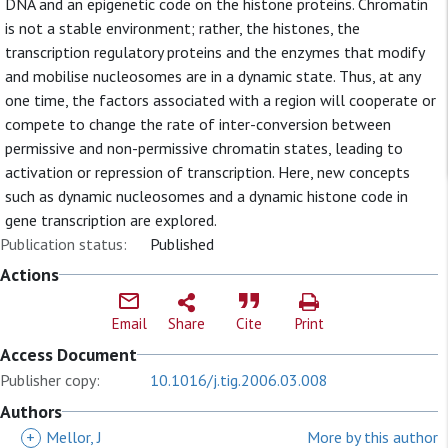
DNA and an epigenetic code on the histone proteins. Chromatin
is not a stable environment; rather, the histones, the
transcription regulatory proteins and the enzymes that modify
and mobilise nucleosomes are in a dynamic state. Thus, at any
one time, the factors associated with a region will cooperate or
compete to change the rate of inter-conversion between
permissive and non-permissive chromatin states, leading to
activation or repression of transcription. Here, new concepts
such as dynamic nucleosomes and a dynamic histone code in
gene transcription are explored.
Publication status:
Published
Actions
Email
Share
Cite
Print
Access Document
Publisher copy:
10.1016/j.tig.2006.03.008
Authors
+
Mellor, J
More by this author