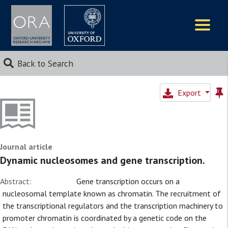
Logos
Back to Search
Export
Journal article
Dynamic nucleosomes and gene transcription.
Abstract:
Gene transcription occurs on a
nucleosomal template known as chromatin. The recruitment of
the transcriptional regulators and the transcription machinery to
promoter chromatin is coordinated by a genetic code on the