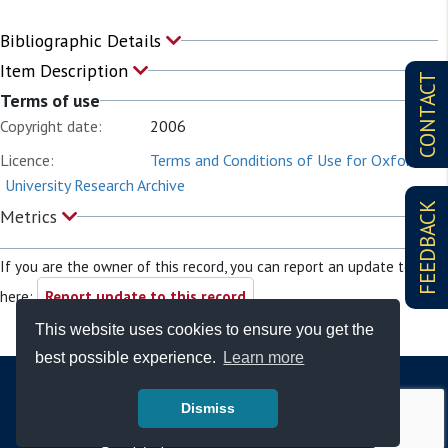
Bibliographic Details
Item Description
CONTACT
Terms of use
Copyright date:
2006
Licence:
Terms and Conditions of Use for Oxford
University Research Archive
FEEDBACK
Metrics
If you are the owner of this record, you can report an update to it
here:
Report update to this record
This website uses cookies to ensure you get the
best possible experience.
Learn more
Dismiss
© Copyright - Bodleian Libraries 2026