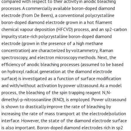
compared with respect to their activity in anodic bleaching
processes. A commercially available boron-doped diamond
electrode (from De Beers), a conventional polycrystalline
boron-doped diamond electrode grown in a hot filament
chemical vapour deposition (HFCVD) process, and an sp2-carbon
impurity state-rich polycrystalline boron-doped diamond
electrode (grown in the presence of a high methane
concentration) are characterized by voltammetry, Raman
spectroscopy, and electron microscopy methods. Next, the
efficiency of anodic bleaching processes (assumed to be based
on hydroxyl radical generation at the diamond electrode
surface) is investigated as a function of surface modification
and with/without activation by power ultrasound. As a model
process, the bleaching of the spin trapping reagent N,N-
dimethyl-p-nitrosoaniline (RNO), is employed. Power ultrasound
is shown to drastically improve the rate of bleaching by
increasing the rate of mass transport at the electrode|solution
interface. However, the state of the diamond electrode surface
is also important. Boron-doped diamond electrodes rich in sp2