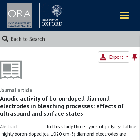
Logos
Back to Search
Export
Journal article
Anodic activity of boron-doped diamond
electrodes in bleaching processes: effects of
ultrasound and surface states
Abstract:
In this study three types of polycrystalline
highly boron-doped (ca. 1020 cm-3) diamond electrodes are