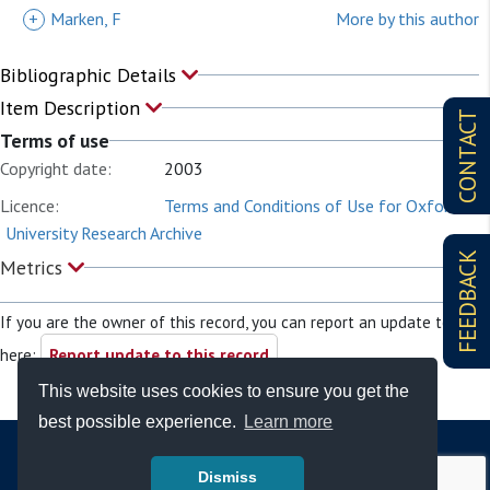
+
Marken, F
More by this author
Bibliographic Details
Item Description
CONTACT
Terms of use
Copyright date:
2003
Licence:
Terms and Conditions of Use for Oxford
University Research Archive
FEEDBACK
Metrics
If you are the owner of this record, you can report an update to it
here:
Report update to this record
This website uses cookies to ensure you get the
best possible experience.
Learn more
Dismiss