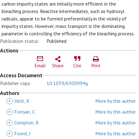
carbon impurity states are initially more efficient in the
bleaching process. Reactive intermediates, such as hydroxyl
radicals, appear to be formed preferentially in the vicinity of
impurity states. However, mass transport is the dominating
parameter in controlling the efficiency of the bleaching process.
Publication status:
Published
Actions
Email
Share
Cite
Print
Access Document
Publisher copy:
10.1039/b300994g
Authors
+
Holt, K
More by this author
+
Forryan, C
More by this author
+
Compton, R
More by this author
+
Foord, J
More by this author