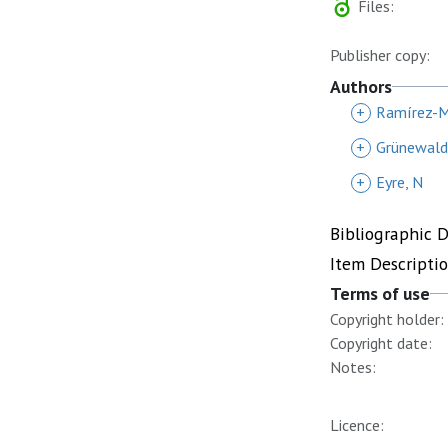
Files:
Publisher copy:
Authors
+
Ramírez-Me
+
Grünewald
+
Eyre, N
Bibliographic 
Item Descripti
Terms of use
Copyright holder:
Copyright date:
Notes:
Licence: