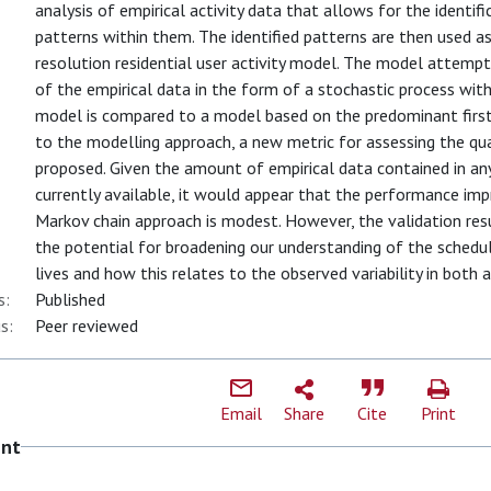
analysis of empirical activity data that allows for the identifi
patterns within them. The identified patterns are then used as
resolution residential user activity model. The model attempts
of the empirical data in the form of a stochastic process wi
model is compared to a model based on the predominant first-
to the modelling approach, a new metric for assessing the qual
proposed. Given the amount of empirical data contained in any
currently available, it would appear that the performance im
Markov chain approach is modest. However, the validation re
the potential for broadening our understanding of the scheduli
lives and how this relates to the observed variability in both
s:
Published
s:
Peer reviewed
Email
Share
Cite
Print
ent