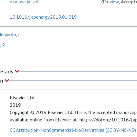
manuscript.pdf
(
Preview
, Accept
10.1016/j.apenergy.2019.01.019
ndiola, J
, P
Details
on
Elsevier Ltd
2019
Copyright © 2019 Elsevier Ltd. This is the accepted manuscript 
available online from Elsevier at: https://doi.org/10.1016/j.
CC Attribution-NonCommercial-NoDerivatives (CC BY-NC-ND)