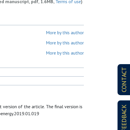
ed manuscript, pdf, 1.6MB,
Terms of use
)
More by this author
More by this author
More by this author
CONTACT
version of the article. The final version is
FEEDBACK
apenergy.2019.01.019