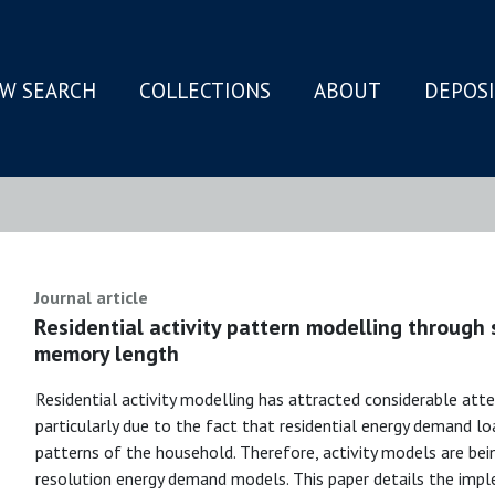
W SEARCH
COLLECTIONS
ABOUT
DEPOS
N
Journal article
Residential activity pattern modelling through 
memory length
Residential activity modelling has attracted considerable atten
particularly due to the fact that residential energy demand lo
patterns of the household. Therefore, activity models are bein
resolution energy demand models. This paper details the im