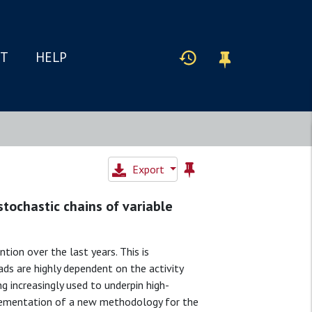
IT
HELP
Export
stochastic chains of variable
tion over the last years. This is
ads are highly dependent on the activity
g increasingly used to underpin high-
plementation of a new methodology for the