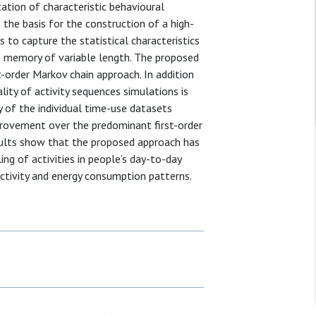
cation of characteristic behavioural
 the basis for the construction of a high-
 to capture the statistical characteristics
th memory of variable length. The proposed
order Markov chain approach. In addition
ity of activity sequences simulations is
 of the individual time-use datasets
provement over the predominant first-order
sults show that the proposed approach has
ng of activities in people’s day-to-day
 activity and energy consumption patterns.