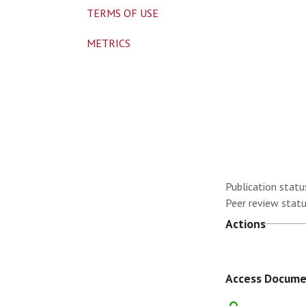
TERMS OF USE
METRICS
Publication statu
Peer review statu
Actions
Access Docum