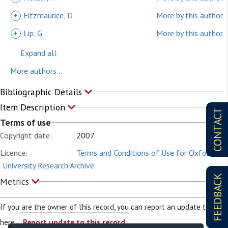
+
Fitzmaurice, D
More by this author
+
Lip, G
More by this author
Expand all
More authors...
Bibliographic Details
Item Description
CONTACT
Terms of use
Copyright date:
2007
Licence:
Terms and Conditions of Use for Oxford
University Research Archive
FEEDBACK
Metrics
If you are the owner of this record, you can report an update to it
here:
Report update to this record