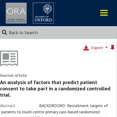
Logos
Back to Search
Export
Journal article
An analysis of factors that predict patient
consent to take part in a randomized controlled
trial.
Abstract:
BACKGROUND: Recruitment targets of
patients to multi-centre primary care-based randomized