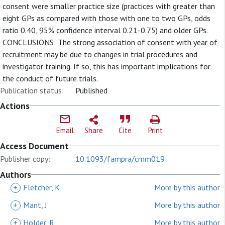
consent were smaller practice size (practices with greater than
eight GPs as compared with those with one to two GPs, odds
ratio 0.40, 95% confidence interval 0.21-0.75) and older GPs.
CONCLUSIONS: The strong association of consent with year of
recruitment may be due to changes in trial procedures and
investigator training. If so, this has important implications for
the conduct of future trials.
Publication status:
Published
Actions
Email
Share
Cite
Print
Access Document
Publisher copy:
10.1093/fampra/cmm019
Authors
+
Fletcher, K
More by this author
+
Mant, J
More by this author
+
Holder, R
More by this author