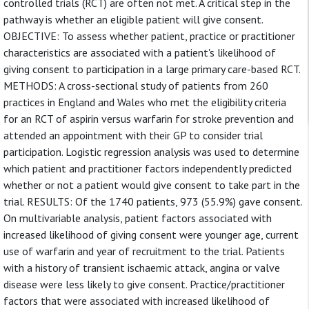
controlled trials (RCT) are often not met. A critical step in the
pathway is whether an eligible patient will give consent.
OBJECTIVE: To assess whether patient, practice or practitioner
characteristics are associated with a patient's likelihood of
giving consent to participation in a large primary care-based RCT.
METHODS: A cross-sectional study of patients from 260
practices in England and Wales who met the eligibility criteria
for an RCT of aspirin versus warfarin for stroke prevention and
attended an appointment with their GP to consider trial
participation. Logistic regression analysis was used to determine
which patient and practitioner factors independently predicted
whether or not a patient would give consent to take part in the
trial. RESULTS: Of the 1740 patients, 973 (55.9%) gave consent.
On multivariable analysis, patient factors associated with
increased likelihood of giving consent were younger age, current
use of warfarin and year of recruitment to the trial. Patients
with a history of transient ischaemic attack, angina or valve
disease were less likely to give consent. Practice/practitioner
factors that were associated with increased likelihood of