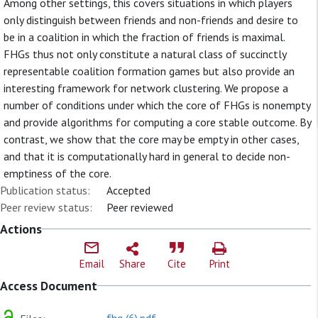
Among other settings, this covers situations in which players
only distinguish between friends and non-friends and desire to
be in a coalition in which the fraction of friends is maximal.
FHGs thus not only constitute a natural class of succinctly
representable coalition formation games but also provide an
interesting framework for network clustering. We propose a
number of conditions under which the core of FHGs is nonempty
and provide algorithms for computing a core stable outcome. By
contrast, we show that the core may be empty in other cases,
and that it is computationally hard in general to decide non-
emptiness of the core.
Publication status:
Accepted
Peer review status:
Peer reviewed
Actions
Email
Share
Cite
Print
Access Document