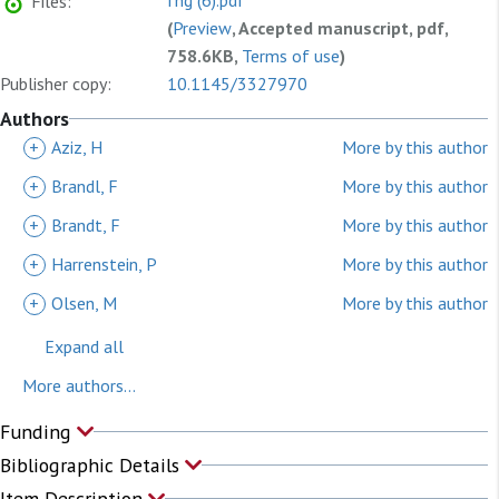
fhg (6).pdf
Files:
(
Preview
, Accepted manuscript, pdf,
758.6KB,
Terms of use
)
Publisher copy:
10.1145/3327970
Authors
+
Aziz, H
More by this author
+
Brandl, F
More by this author
+
Brandt, F
More by this author
+
Harrenstein, P
More by this author
+
Olsen, M
More by this author
Expand all
More authors...
Funding
Bibliographic Details
Item Description