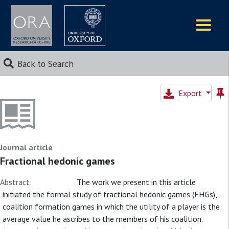
Logos
Back to Search
Export
Journal article
Fractional hedonic games
Abstract:
The work we present in this article
initiated the formal study of fractional hedonic games (FHGs),
coalition formation games in which the utility of a player is the
average value he ascribes to the members of his coalition.