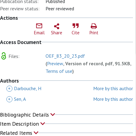
Publication status:
Published
Peer review status:
Peer reviewed
Actions
Email
Share
Cite
Print
Access Document
OEF_83_20_23.pdf
Files:
(
Preview
, Version of record, pdf, 91.5KB,
Terms of use
)
Authors
+
Darbouche, H
More by this author
+
Sen, A
More by this author
Bibliographic Details
Item Description
Related Items