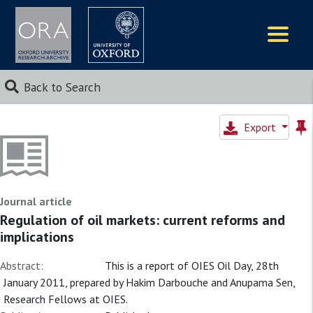
Logos
Back to Search
Export
Journal article
Regulation of oil markets: current reforms and
implications
Abstract:
This is a report of OIES Oil Day, 28th
January 2011, prepared by Hakim Darbouche and Anupama Sen,
Research Fellows at OIES.