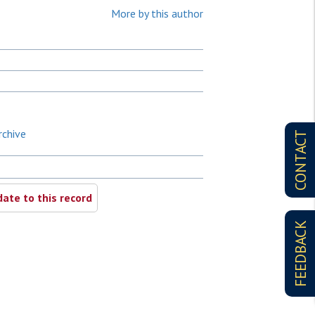
More by this author
rchive
CONTACT
ate to this record
FEEDBACK