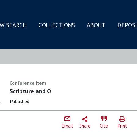
W SEARCH
COLLECTIONS
ABOUT
DEPOS
N
Conference item
Scripture and Q
s:
Published
Email
Share
Cite
Print