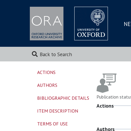
NE
SKIP
TO
MAI
Back to Search
ACTIONS
AUTHORS
Publication statu
BIBLIOGRAPHIC DETAILS
Actions
ITEM DESCRIPTION
TERMS OF USE
Authors