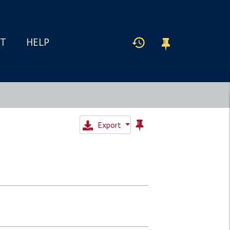
IT
HELP
Export