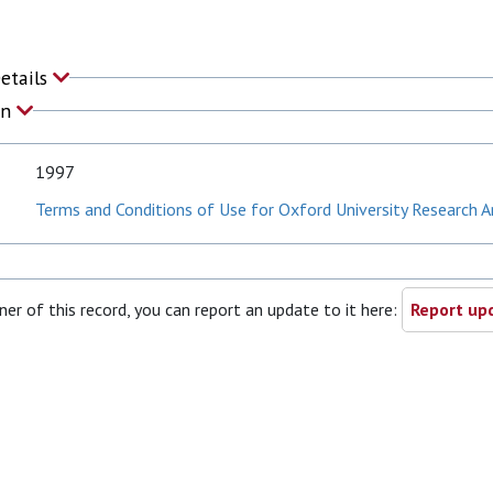
Details
on
1997
Terms and Conditions of Use for Oxford University Research A
ner of this record, you can report an update to it here:
Report upd