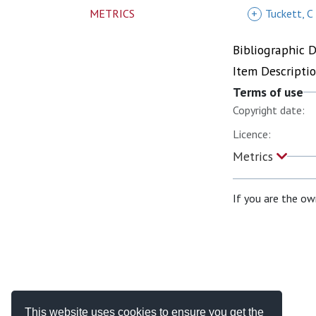
METRICS
+
Tuckett, C
Bibliographic 
Item Descripti
Terms of use
Copyright date:
Licence:
Metrics
If you are the ow
This website uses cookies to ensure you get the