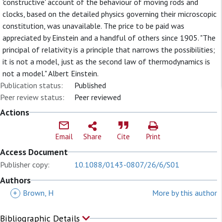
'constructive' account of the behaviour of moving rods and
clocks, based on the detailed physics governing their microscopic
constitution, was unavailable. The price to be paid was
appreciated by Einstein and a handful of others since 1905. "The
principal of relativity is a principle that narrows the possibilities;
it is not a model, just as the second law of thermodynamics is
not a model." Albert Einstein.
Publication status:
Published
Peer review status:
Peer reviewed
Actions
Email
Share
Cite
Print
Access Document
Publisher copy:
10.1088/0143-0807/26/6/S01
Authors
+
Brown, H
More by this author
Bibliographic Details