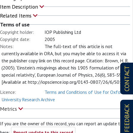
Item Description
Related Items
Terms of use
Copyright holder:
IOP Publishing Ltd
Copyright date:
2005
Notes:
The full-text of this article is not
currently available in ORA, but you may be able to access it via
the publisher copy link on this record page. Citation: Brown, H. R.
(2005). 'Einstein's misgivings about his 1905 formulation of
CONTACT
special relativity', European Journal of Physics, 26(6), S85-S90.
[Available at http://iopscience.iop.org/0143-0807/26/6/S01].
Licence:
Terms and Conditions of Use for Oxford
University Research Archive
FEEDBACK
Metrics
If you are the owner of this record, you can report an update to it
here:
Report update to this record