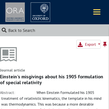
Logos
Back to Search
Export
Journal article
Einstein's misgivings about his 1905 formulation
of special relativity
Abstract:
When Einstein formulated his 1905
treatment of relativistic kinematics, the template in his mind
was thermodynamics. This was because a more desirable